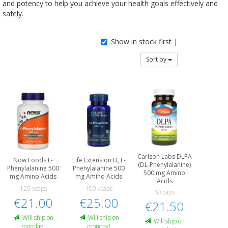
and potency to help you achieve your health goals effectively and
safely.
Show in stock first |
Sort by
Carlson Labs DLPA
Now Foods L-
Life Extension D, L-
(DL-Phenylalanine)
Phenylalanine 500
Phenylalanine 500
500 mg Amino
mg Amino Acids
mg Amino Acids
Acids
120 vcaps
100 vcaps
60 caps
€21.00
€25.00
€21.50
Will ship on
Will ship on
Will ship on
monday!
monday!