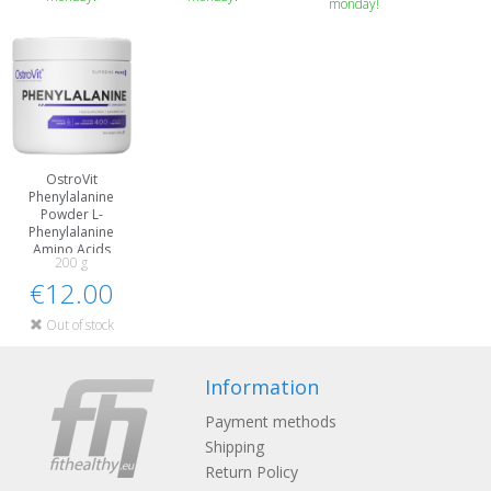
monday!
OstroVit
Phenylalanine
Powder L-
Phenylalanine
Amino Acids
200 g
€12.00
Out of stock
Information
Payment methods
Shipping
Return Policy