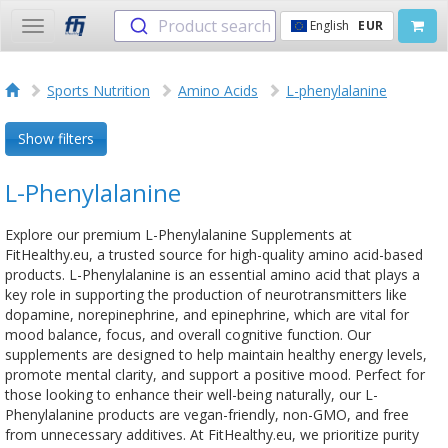
Product search
English
EUR
Toggle
navigation
Sports Nutrition
Amino Acids
L-phenylalanine
Show filters
L-Phenylalanine
Explore our premium L-Phenylalanine Supplements at
FitHealthy.eu, a trusted source for high-quality amino acid-based
products. L-Phenylalanine is an essential amino acid that plays a
key role in supporting the production of neurotransmitters like
dopamine, norepinephrine, and epinephrine, which are vital for
mood balance, focus, and overall cognitive function. Our
supplements are designed to help maintain healthy energy levels,
promote mental clarity, and support a positive mood. Perfect for
those looking to enhance their well-being naturally, our L-
Phenylalanine products are vegan-friendly, non-GMO, and free
from unnecessary additives. At FitHealthy.eu, we prioritize purity