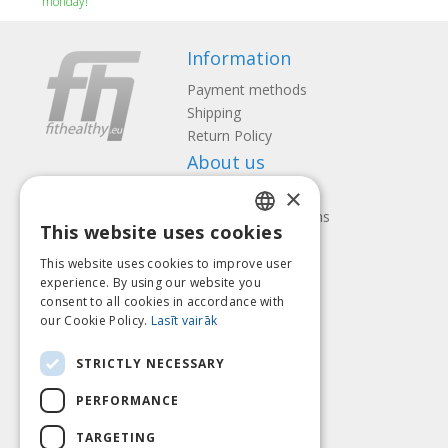
monday!
Information
Payment methods
Shipping
Return Policy
About us
×
Contact us
Terms and Conditions
This website uses cookies
Privacy policy
LATVIAN
Follow us
Find us
This website uses cookies to improve user
ENGLISH
experience. By using our website you
consent to all cookies in accordance with
LITHUANIAN
our Cookie Policy.
Lasīt vairāk
ESTONIAN
Pay with
STRICTLY NECESSARY
RUSSIAN
PERFORMANCE
TARGETING