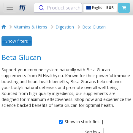
Product search
English
EUR
Toggle
navigation
Vitamins & Herbs
Digestion
Beta Glucan
Show filters
Beta Glucan
Support your immune system naturally with Beta Glucan
supplements from FitHealthy.eu. Known for their powerful immune-
boosting and heart-health benefits, Beta Glucans help enhance
your body’s natural defenses and promote overall well-being.
Sourced from high-quality ingredients, our supplements are
designed for maximum effectiveness. Shop now and experience the
science-backed benefits of Beta Glucan for optimal health.
Show in stock first |
Sort by