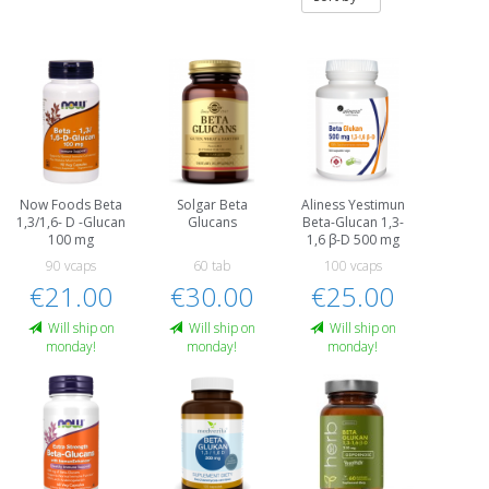
Now Foods Beta
Solgar Beta
Aliness Yestimun
1,3/1,6- D -Glucan
Glucans
Beta-Glucan 1,3-
100 mg
1,6 β-D 500 mg
90 vcaps
60 tab
100 vcaps
€21.00
€30.00
€25.00
Will ship on
Will ship on
Will ship on
monday!
monday!
monday!