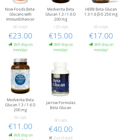
Now Foods Beta-
Medverita Beta
HERB Beta Glucan
Glucans with
Glucan 1.3 / 1.6 D
1.3-1.6 β-D 250 mg
ImmunEnhancer
200 mg
60 vcaps
120 caps
60 vcaps
€23.00
€15.00
€17.00
Will ship on
Will ship on
Will ship on
monday!
monday!
monday!
Medverita Beta
Jarrow Formulas
Glucan 1.3 / 1.6 D
Beta Glucan
200 mg
60 caps
60 caps
€11.00
€40.00
Will ship on
Out of stock