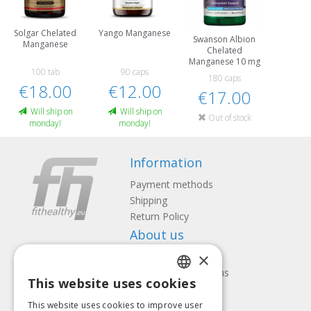
Solgar Chelated
Yango Manganese
Swanson Albion
Manganese
Chelated
Manganese 10 mg
100 tab
90 caps
180 caps
€18.00
€12.00
€17.00
Will ship on
Will ship on
Out of stock
monday!
monday!
Information
Payment methods
Shipping
Return Policy
About us
×
Contact us
Terms and Conditions
This website uses cookies
Privacy policy
LATVIAN
Follow us
Find us
This website uses cookies to improve user