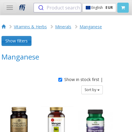
Product search
English
EUR
Toggle
navigation
Vitamins & Herbs
Minerals
Manganese
Show filters
Manganese
Show in stock first |
Sort by