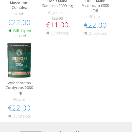
Lion's Mane
Lion's Mane
Mushroom
Mushroom 3000
Gummies 2000 mg
Complex
mg
60 gummies
90 tab
90 caps
€22.00
€22.00
€11.00
€22.00
Will ship on
Out of stock
Out of stock
monday!
Wiseshrooms
Cordyceps 2000
mg
90 caps
€22.00
Out of stock