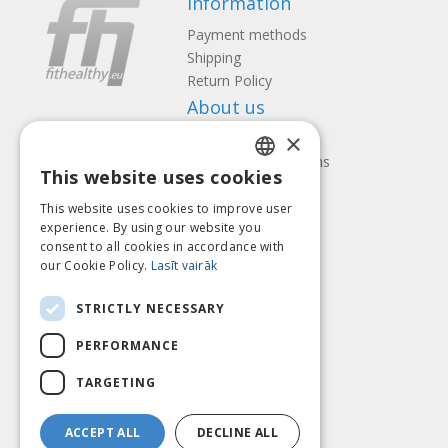
Information
Payment methods
Shipping
Return Policy
About us
×
Contact us
Terms and Conditions
This website uses cookies
Privacy policy
LATVIAN
Follow us
Find us
This website uses cookies to improve user
ENGLISH
experience. By using our website you
consent to all cookies in accordance with
LITHUANIAN
our Cookie Policy.
Lasīt vairāk
ESTONIAN
Pay with
STRICTLY NECESSARY
RUSSIAN
PERFORMANCE
TARGETING
ACCEPT ALL
DECLINE ALL