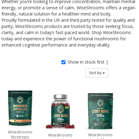
Whether you’re looking to improve concentration, maintain mental
energy, or promote a sense of calm, WiseShrooms offers a vegan-
friendly, natural solution for a healthier mind and body.
Proudly formulated in the UK and third-party tested for quality and
purity, WiseShrooms products are trusted by those seeking focus,
clarity, and calm in today’s fast-paced world. Shop WiseShrooms
today and experience the power of functional mushrooms for
enhanced cognitive performance and everyday vitality.
Show in stock first |
Sort by
Wiseshrooms
Wiseshrooms
Wiseshrooms
Nootropic