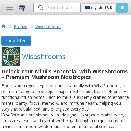
Product search
English
EUR
Toggle
navigation
Brands
Wiseshrooms
Show filters
Wiseshrooms
Unlock Your Mind’s Potential with WiseShrooms
– Premium Mushroom Nootropics
Boost your cognitive performance naturally with WiseShrooms, a
premium range of nootropic supplements made from high-quality
functional mushrooms. Each formula is expertly crafted to enhance
mental clarity, focus, memory, and immune health, helping you
stay sharp, balanced, and energised every day.
WiseShrooms supplements are designed to support brain health,
stress resilience, and overall wellbeing through a unique blend of
ancient mushroom wisdom and modern nutritional science.