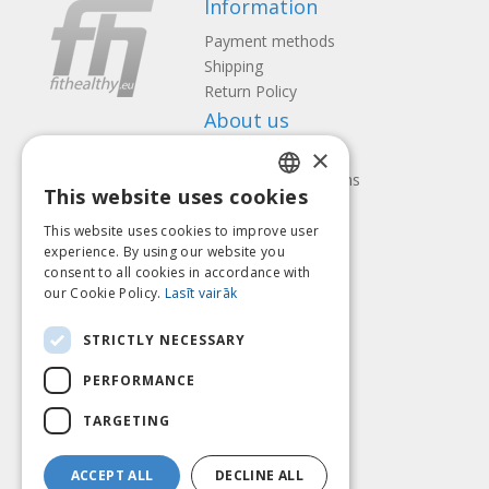
Information
Payment methods
Shipping
Return Policy
About us
×
Contact us
Terms and Conditions
This website uses cookies
Privacy policy
LATVIAN
Follow us
Find us
This website uses cookies to improve user
ENGLISH
experience. By using our website you
consent to all cookies in accordance with
LITHUANIAN
our Cookie Policy.
Lasīt vairāk
ESTONIAN
Pay with
STRICTLY NECESSARY
RUSSIAN
PERFORMANCE
TARGETING
ACCEPT ALL
DECLINE ALL