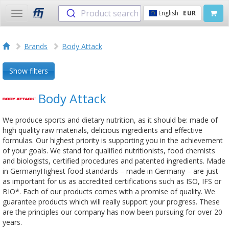
Product search
English
EUR
Toggle
navigation
Brands
Body Attack
Show filters
Body Attack
We produce sports and dietary nutrition, as it should be: made of
high quality raw materials, delicious ingredients and effective
formulas. Our highest priority is supporting you in the achievement
of your goals. We stand for qualified nutritionists, food chemists
and biologists, certified procedures and patented ingredients. Made
in GermanyHighest food standards – made in Germany – are just
as important for us as accredited certifications such as ISO, IFS or
BIO*. Each of our products comes with a promise of quality. We
guarantee products which will really support your progress. These
are the principles our company has now been pursuing for over 20
years.