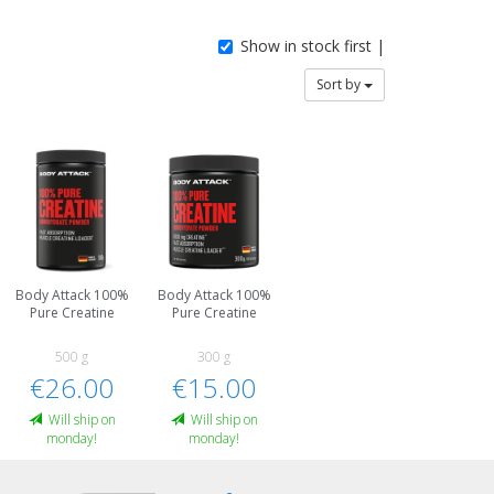
Show in stock first |
Sort by
Body Attack 100%
Body Attack 100%
Pure Creatine
Pure Creatine
500 g
300 g
€26.00
€15.00
Will ship on
Will ship on
monday!
monday!