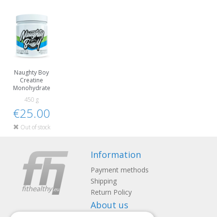
Naughty Boy
Creatine
Monohydrate
450 g
€25.00
Out of stock
Information
Payment methods
Shipping
Return Policy
About us