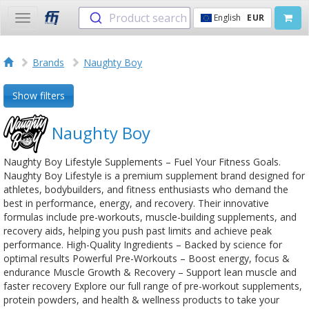
Product search
English
EUR
Toggle
navigation
Brands
Naughty Boy
Show filters
Naughty Boy
Naughty Boy Lifestyle Supplements – Fuel Your Fitness Goals.
Naughty Boy Lifestyle is a premium supplement brand designed for
athletes, bodybuilders, and fitness enthusiasts who demand the
best in performance, energy, and recovery. Their innovative
formulas include pre-workouts, muscle-building supplements, and
recovery aids, helping you push past limits and achieve peak
performance. High-Quality Ingredients – Backed by science for
optimal results Powerful Pre-Workouts – Boost energy, focus &
endurance Muscle Growth & Recovery – Support lean muscle and
faster recovery Explore our full range of pre-workout supplements,
protein powders, and health & wellness products to take your