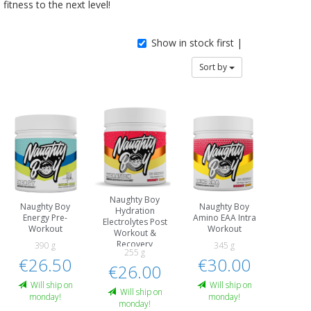
fitness to the next level!
Show in stock first |
Sort by
Naughty Boy
Naughty Boy
Naughty Boy
Hydration
Energy Pre-
Amino EAA Intra
Electrolytes Post
Workout
Workout
Workout &
Recovery
390 g
345 g
255 g
€26.50
€30.00
€26.00
Will ship on
Will ship on
Will ship on
monday!
monday!
monday!