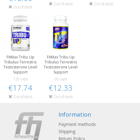
Out of stock
Out of stock
Out of stock
FitMax Tribu Up
FitMax Tribu Up
Tribulus Terrestris
Tribulus Terrestris
Testosterone Level
Testosterone Level
Support
Support
120 caps
60 caps
€17.74
€12.33
Out of stock
Out of stock
Information
Payment methods
Shipping
Return Policy