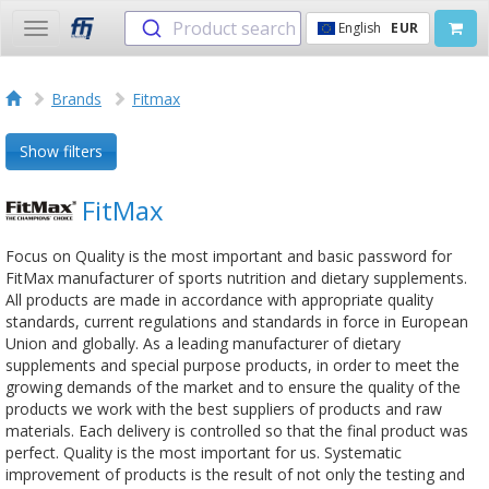
Product search
English
EUR
Toggle
navigation
Brands
Fitmax
Show filters
FitMax
Focus on Quality is the most important and basic password for
FitMax manufacturer of sports nutrition and dietary supplements.
All products are made in accordance with appropriate quality
standards, current regulations and standards in force in European
Union and globally. As a leading manufacturer of dietary
supplements and special purpose products, in order to meet the
growing demands of the market and to ensure the quality of the
products we work with the best suppliers of products and raw
materials. Each delivery is controlled so that the final product was
perfect. Quality is the most important for us. Systematic
improvement of products is the result of not only the testing and