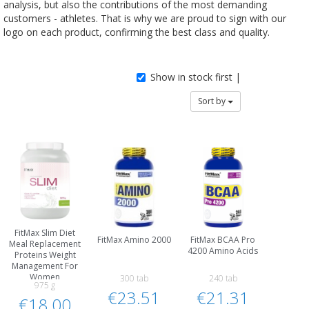
analysis, but also the contributions of the most demanding
customers - athletes. That is why we are proud to sign with our
logo on each product, confirming the best class and quality.
Show in stock first |
Sort by
FitMax Slim Diet
FitMax Amino 2000
FitMax BCAA Pro
Meal Replacement
4200 Amino Acids
Proteins Weight
Management For
Women
300 tab
240 tab
975 g
€23.51
€21.31
€18.00