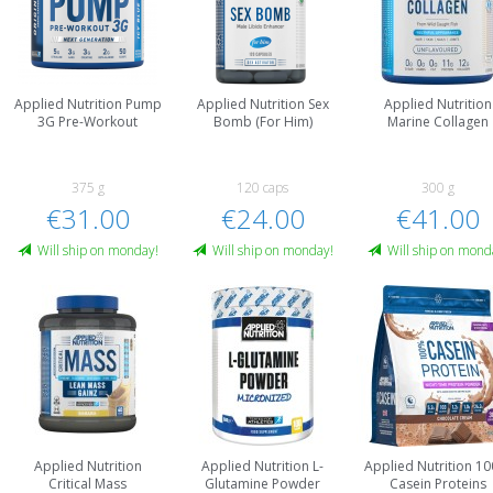
Applied Nutrition Pump
Applied Nutrition Sex
Applied Nutrition
3G Pre-Workout
Bomb (For Him)
Marine Collagen
375 g
120 caps
300 g
€31.00
€24.00
€41.00
Will ship on monday!
Will ship on monday!
Will ship on mond
Applied Nutrition
Applied Nutrition L-
Applied Nutrition 1
Critical Mass
Glutamine Powder
Casein Proteins