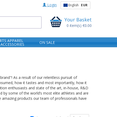
Login
English
EUR
Your Basket
0
item(s)
€0.00
RTS APPAREL
ON SALE
 ACCESSORIES
rand"! As a result of our relentless pursuit of
consumed, how it tastes and most importantly, how it
tion enthusiasts and state of the art, in-house, R&D
ed by some of the world’s most elite athletes and are
the amazing products our team of professionals have