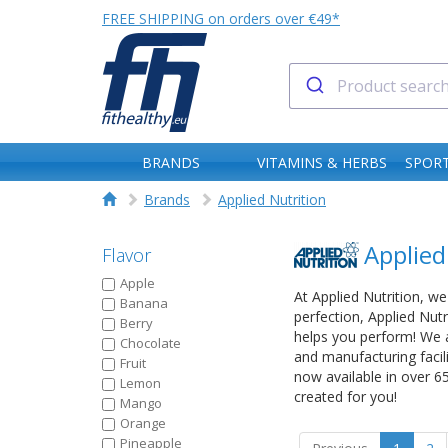
FREE SHIPPING on orders over €49*
BRANDS
VITAMINS & HERBS
SPORT
Brands
Applied Nutrition
Applied
Flavor
Apple
At Applied Nutrition, we
Banana
perfection, Applied Nut
Berry
helps you perform! We a
Chocolate
and manufacturing facil
Fruit
now available in over 6
Lemon
created for you!
Mango
Orange
Pineapple