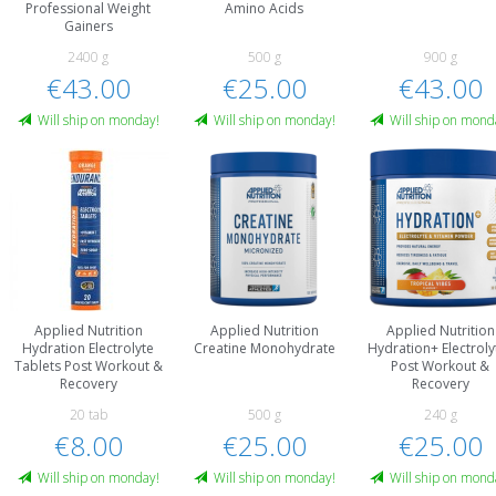
Professional Weight
Amino Acids
Gainers
2400 g
500 g
900 g
€43.00
€25.00
€43.00
Will ship on monday!
Will ship on monday!
Will ship on mond
Applied Nutrition
Applied Nutrition
Applied Nutrition
Hydration Electrolyte
Creatine Monohydrate
Hydration+ Electroly
Tablets Post Workout &
Post Workout &
Recovery
Recovery
20 tab
500 g
240 g
€8.00
€25.00
€25.00
Will ship on monday!
Will ship on monday!
Will ship on mond