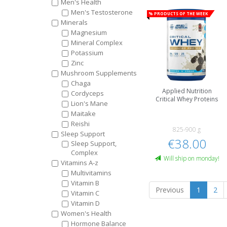
Men's Health
Men's Testosterone
% Products of the week
Minerals
Magnesium
Mineral Complex
Potassium
Zinc
Mushroom Supplements
Chaga
Applied Nutrition
Cordyceps
Critical Whey Proteins
Lion's Mane
Maitake
Reishi
825-900 g
Sleep Support
€38.00
Sleep Support,
Complex
Will ship on monday!
Vitamins A-z
Multivitamins
Vitamin B
Previous
1
2
Vitamin C
Vitamin D
Women's Health
Hormone Balance