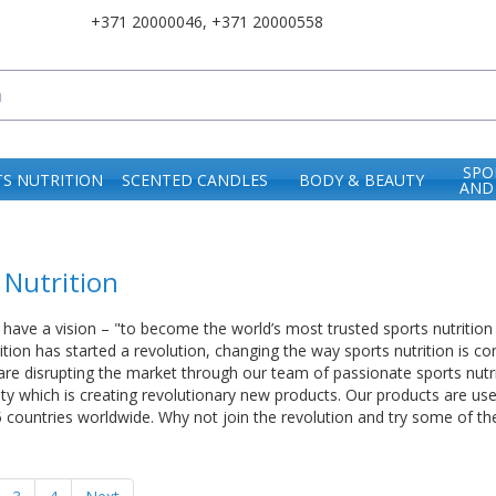
+371 20000046
,
+371 20000558
SPO
S NUTRITION
SCENTED CANDLES
BODY & BEAUTY
AND
 Nutrition
 have a vision – "to become the world’s most trusted sports nutrition b
rition has started a revolution, changing the way sports nutrition is 
re disrupting the market through our team of passionate sports nutri
ity which is creating revolutionary new products. Our products are us
5 countries worldwide. Why not join the revolution and try some of 