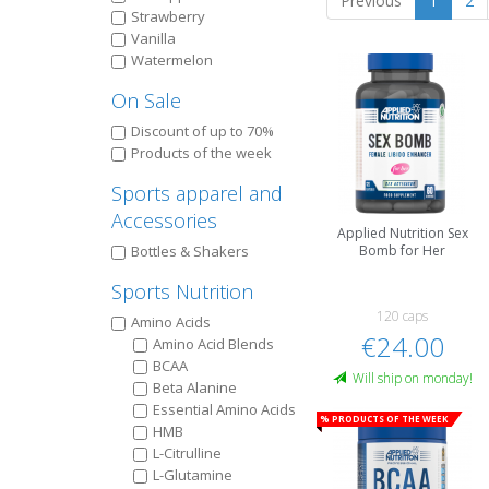
Previous
1
2
Strawberry
Vanilla
Watermelon
On Sale
Discount of up to 70%
Products of the week
Sports apparel and
Accessories
Applied Nutrition Sex
Bottles & Shakers
Bomb for Her
Sports Nutrition
120 caps
Amino Acids
€24.00
Amino Acid Blends
BCAA
Will ship on monday!
Beta Alanine
Essential Amino Acids
% Products of the week
HMB
L-Citrulline
L-Glutamine