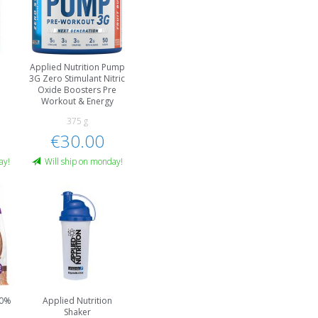
Applied Nutrition Pump
3G Zero Stimulant Nitric
Oxide Boosters Pre
Workout & Energy
375 g
€30.00
ay!
Will ship on monday!
00%
Applied Nutrition
Shaker