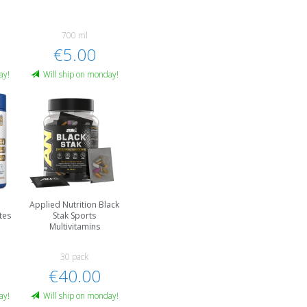
700 ml
€5.00
ay!
Will ship on monday!
Applied Nutrition Black
tes
Stak Sports
Multivitamins
30 pack
€40.00
ay!
Will ship on monday!