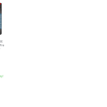
BE
 Pre
y
ay!