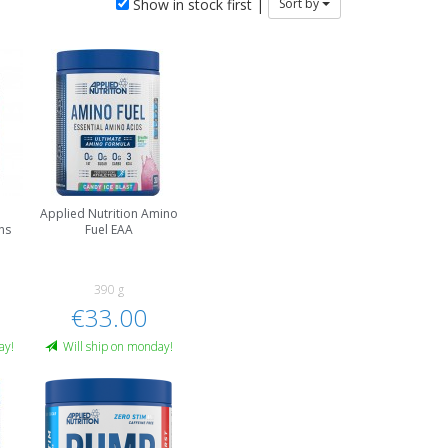
Show in stock first |
Sort by
Applied Nutrition Amino
ns
Fuel EAA
390 g
€33.00
ay!
Will ship on monday!