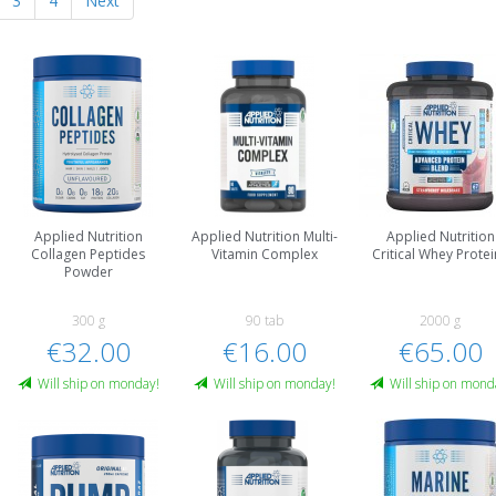
3
4
Next
Applied Nutrition
Applied Nutrition Multi-
Applied Nutrition
Collagen Peptides
Vitamin Complex
Critical Whey Protei
Powder
300 g
90 tab
2000 g
€32.00
€16.00
€65.00
Will ship on monday!
Will ship on monday!
Will ship on mond