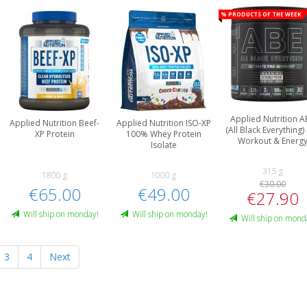
% Products of the week
Applied Nutrition A
Applied Nutrition Beef-
Applied Nutrition ISO-XP
(All Black Everything)
XP Protein
100% Whey Protein
Workout & Energ
Isolate
315 g
1800 g
1000 g
€30.00
€65.00
€49.00
€27.90
Will ship on monday!
Will ship on monday!
Will ship on mond
3
4
Next