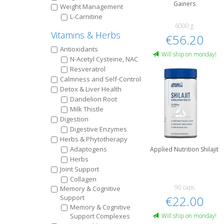
Gainers
Weight Management
L-Carnitine
6000 g
Vitamins & Herbs
€56.20
Antioxidants
Will ship on monday!
N-Acetyl Cysteine, NAC
Resveratrol
Calmness and Self-Control
Detox & Liver Health
Dandelion Root
Milk Thistle
Digestion
Digestive Enzymes
Herbs & Phytotherapy
Adaptogens
Applied Nutrition Shilajit
Herbs
Joint Support
Collagen
90 caps
Memory & Cognitive
Support
€22.00
Memory & Cognitive
Support Complexes
Will ship on monday!