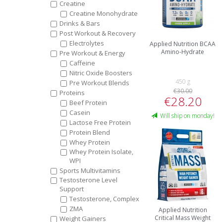
Creatine
Creatine Monohydrate
Drinks & Bars
Post Workout & Recovery
Electrolytes
Applied Nutrition BCAA
Amino-Hydrate
Pre Workout & Energy
Caffeine
Nitric Oxide Boosters
450 g
Pre Workout Blends
€30.00
Proteins
€28.20
Beef Protein
Casein
Will ship on monday!
Lactose Free Protein
Protein Blend
Whey Protein
Whey Protein Isolate,
WPI
Sports Multivitamins
Testosterone Level
Support
Testosterone, Complex
ZMA
Applied Nutrition
Critical Mass Weight
Weight Gainers