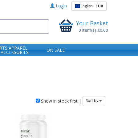
Login
English
EUR
Your Basket
0
item(s)
€0.00
RTS APPAREL
ON SALE
 ACCESSORIES
Show in stock first |
Sort by