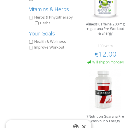
Vitamins & Herbs
Herbs & Phytotherapy
Herbs
Aliness Caffeine 200 mg
+ guarana Pre Workout
Your Goals
& Energy
Health & Wellness
100 vcaps
Improve Workout
€12.00
Will ship on monday!
7Nutrition Guarana Pre
Workout & Energy
×