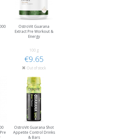
000
OstroVit Guarana
Extract Pre Workout &
Energy
100 g
€9.65
Out of stock
00
OstroVit Guarana Shot
 Pre
Appetite Control Drinks
y
& Bars