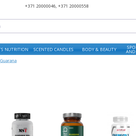
+371 20000046
,
+371 20000558
SPO
S NUTRITION
SCENTED CANDLES
BODY & BEAUTY
AND
Guarana