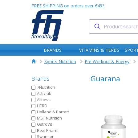
FREE SHIPPING on orders over €49*
BRANDS
VITAMINS & HERBS
SPORT
Sports Nutrition
Pre Workout & Energy
Guarana
Brands
7Nutrition
Activlab
Aliness
HERB
Holland & Barrett
MST Nutrition
OstroVit
Real Pharm
Swanson