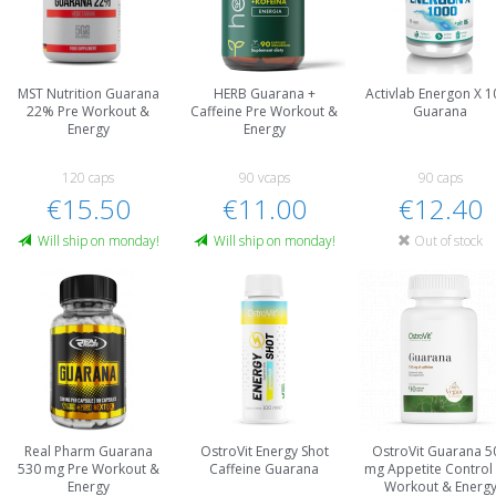
MST Nutrition Guarana
HERB Guarana +
Activlab Energon X 1
22% Pre Workout &
Caffeine Pre Workout &
Guarana
Energy
Energy
120 caps
90 vcaps
90 caps
€15.50
€11.00
€12.40
Will ship on monday!
Will ship on monday!
Out of stock
Real Pharm Guarana
OstroVit Energy Shot
OstroVit Guarana 5
530 mg Pre Workout &
Caffeine Guarana
mg Appetite Control
Energy
Workout & Energ