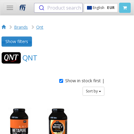
Product search
English
EUR
Toggle
navigation
Brands
Qnt
Show filters
QNT
Show in stock first |
Sort by