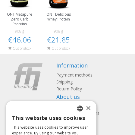
QNT Metapure
QNT Delicious
Zero Carb
Whey Protein
Proteins
908 g
908 g
€46.06
€21.85
Out of stock
Out of stock
Information
Payment methods
Shipping
Return Policy
About us
×
Contact us
Terms and Conditions
This website uses cookies
Privacy policy
LATVIAN
Follow us
Find us
This website uses cookies to improve user
ENGLISH
experience. By using our website you