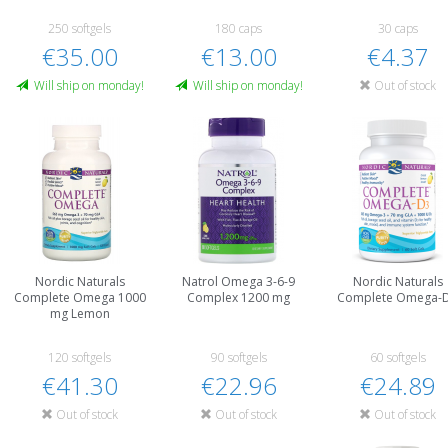
250 softgels
180 caps
30 caps
€35.00
€13.00
€4.37
Will ship on monday!
Will ship on monday!
Out of stock
Nordic Naturals
Natrol Omega 3-6-9
Nordic Naturals
Complete Omega 1000
Complex 1200 mg
Complete Omega-
mg Lemon
120 softgels
90 softgels
60 softgels
€41.30
€22.96
€24.89
Out of stock
Out of stock
Out of stock