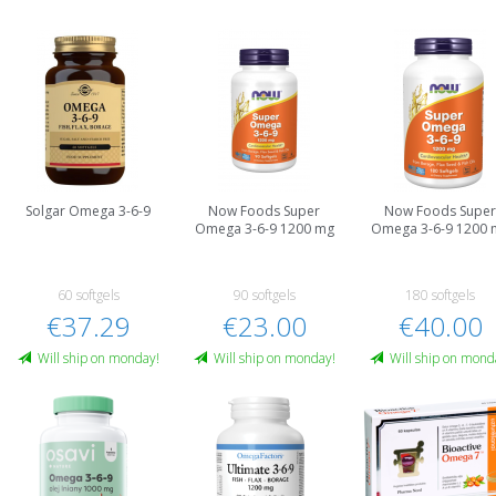
Solgar Omega 3-6-9
Now Foods Super
Now Foods Supe
Omega 3-6-9 1200 mg
Omega 3-6-9 1200 
60 softgels
90 softgels
180 softgels
€37.29
€23.00
€40.00
Will ship on monday!
Will ship on monday!
Will ship on mond