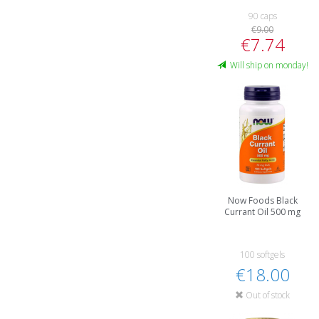
90 caps
€9.00
€7.74
Will ship on monday!
Now Foods Black
Currant Oil 500 mg
100 softgels
€18.00
Out of stock