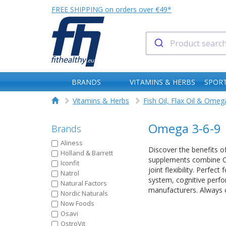
FREE SHIPPING on orders over €49*
BRANDS
VITAMINS & HERBS
SPORT
Vitamins & Herbs
Fish Oil, Flax Oil & Omeg
Omega 3-6-9
Brands
Aliness
Discover the benefits o
Holland & Barrett
supplements combine Om
Iconfit
joint flexibility. Perfe
Natrol
system, cognitive perfo
Natural Factors
manufacturers. Always c
Nordic Naturals
Now Foods
Osavi
OstroVit