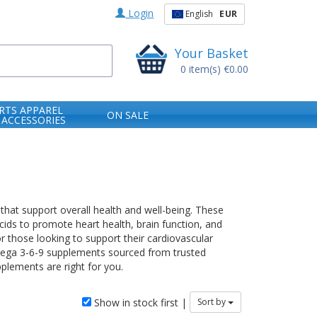
Login
English
EUR
Your Basket
0
item(s)
€0.00
RTS APPAREL
ON SALE
 ACCESSORIES
that support overall health and well-being. These
ds to promote heart health, brain function, and
or those looking to support their cardiovascular
 Omega 3-6-9 supplements sourced from trusted
plements are right for you.
Show in stock first |
Sort by