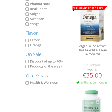
Pharma Nord
% Discount of up to 70%
Real Pharm
Solgar
Swanson
Yango
Flavor
Lemon
Orange
Solgar Full Spectrum
Omega Wild Alaskan
On Sale
Salmon Oil
Discount of up to 70%
120 softgels
Products of the week
€55.00
€35.00
Your Goals
Health & Wellness
Will ship on monday!