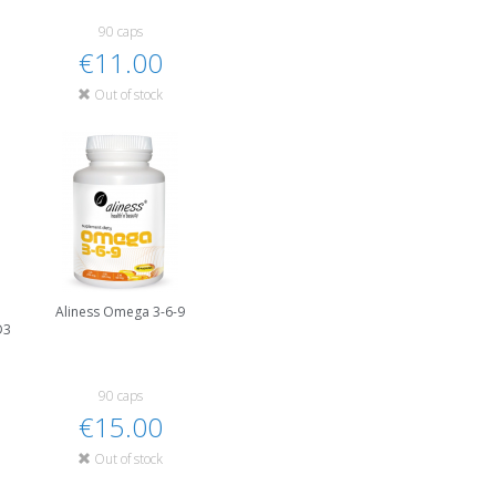
90 caps
€11.00
Out of stock
Aliness Omega 3-6-9
D3
90 caps
€15.00
Out of stock