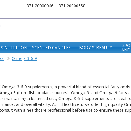
+371 20000046
,
+371 20000558
SPO
S NUTRITION
SCENTED CANDLES
BODY & BEAUTY
AND
as
Omega 3-6-9
f Omega 3-6-9 supplements, a powerful blend of essential fatty acids 
ega-3 (from fish or plant sources), Omega-6, and Omega-9 fatty aci
ct for maintaining a balanced diet, Omega 3-6-9 supplements are ideal f
rmance, and overall vitality. At FitHealthy.eu, we offer high-quality
onsult with a healthcare professional before use to ensure these sup