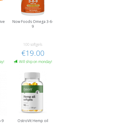
ive
Now Foods Omega 3-6-
9
100 softgels
€19.00
ay!
Will ship on monday!
-9
OstroVit Hemp oil