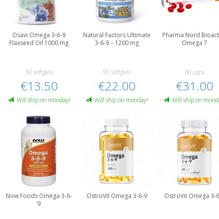
Osavi Omega 3-6-9
Natural Factors Ultimate
Pharma Nord Bioact
Flaxseed Oil 1000 mg
3-6-9 – 1200 mg
Omega 7
60 softgels
90 softgels
60 caps
€13.50
€22.00
€31.00
Will ship on monday!
Will ship on monday!
Will ship on mond
Now Foods Omega 3-6-
OstroVit Omega 3-6-9
OstroVit Omega 3-6
9