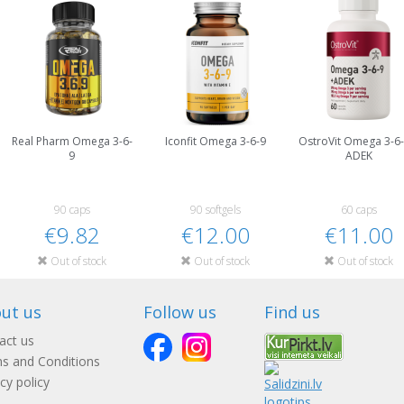
Real Pharm Omega 3-6-
Iconfit Omega 3-6-9
OstroVit Omega 3-6-
9
ADEK
90 caps
90 softgels
60 caps
€9.82
€12.00
€11.00
Out of stock
Out of stock
Out of stock
ut us
Follow us
Find us
act us
s and Conditions
cy policy