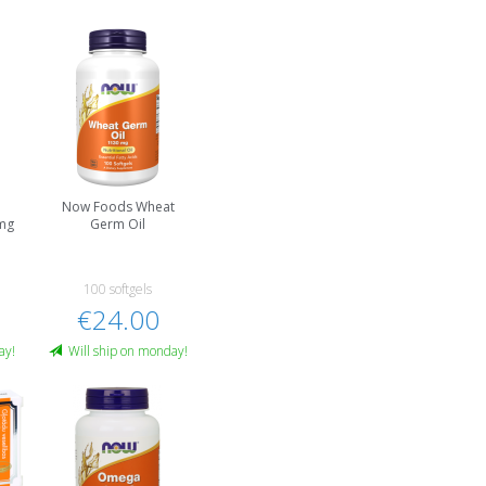
r
Now Foods Wheat
mg
Germ Oil
100 softgels
€24.00
ay!
Will ship on monday!