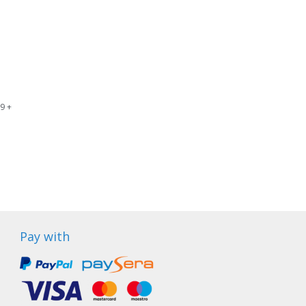
9 +
Pay with