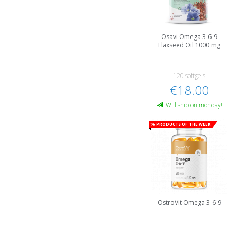
Osavi Omega 3-6-9
Flaxseed Oil 1000 mg
120 softgels
€18.00
Will ship on monday!
% Products of the week
OstroVit Omega 3-6-9