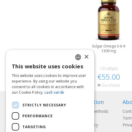
Solgar Omega 3-6-9
1300 mg
×
This website uses cookies
LATVIAN
120 softgels
€55.00
This website uses cookies to improve user
ENGLISH
experience. By using our website you
Out of stock
consent to all cookies in accordance with
LITHUANIAN
our Cookie Policy.
Lasīt vairāk
ESTONIAN
Information
Abo
STRICTLY NECESSARY
RUSSIAN
Payment methods
Cont
PERFORMANCE
Shipping
Term
Return Policy
Priva
TARGETING