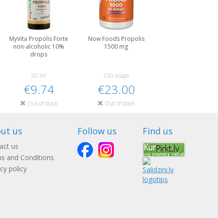
MyVita Propolis Forte
Now Foods Propolis
non-alcoholic 10%
1500 mg
drops
50 ml
100 vcaps
€9.74
€23.00
Out of stock
Out of stock
ut us
Follow us
Find us
act us
s and Conditions
cy policy