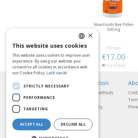
Now Foods Bee Pollen
500 mg
×
This website uses cookies
LATVIAN
100 caps
€17.00
This website uses cookies to improve user
ENGLISH
experience. By using our website you
Out of stock
consent to all cookies in accordance with
LITHUANIAN
our Cookie Policy.
Lasīt vairāk
ESTONIAN
Information
Abo
STRICTLY NECESSARY
RUSSIAN
Payment methods
Cont
PERFORMANCE
Shipping
Term
Return Policy
Priva
TARGETING
ACCEPT ALL
DECLINE ALL