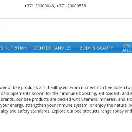
+371 20000046
,
+371 20000558
SPO
S NUTRITION
SCENTED CANDLES
BODY & BEAUTY
AND
er of bee products at fithealthy.eu! From nutrient-rich bee pollen to
e of supplements known for their immune-boosting, antioxidant, and 
brands, our bee products are packed with vitamins, minerals, and enz
 your energy, strengthen your immune system, or enjoy the natural be
uality and safety standards. Explore our bee products range today a