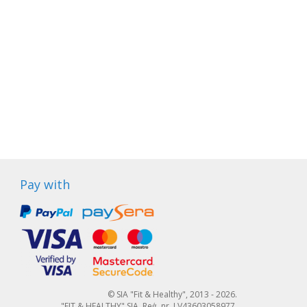
Pay with
© SIA "Fit & Healthy", 2013 - 2026.
"FIT & HEALTHY" SIA, Reģ. nr. LV43603058977,