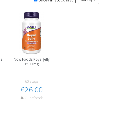
is
Now Foods Royal Jelly
1500 mg
60 vcaps
€26.00
Out of stock