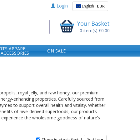
Login
English
EUR
Your Basket
0
item(s)
€0.00
RTS APPAREL
ON SALE
 ACCESSORIES
 propolis, royal jelly, and raw honey, our premium
energy-enhancing properties. Carefully sourced from
ymes to support overall health and vitality. Whether
nefits of hive-derived superfoods, our products
nd experience the wholesome goodness of nature’s
Show in stock first |
Sort by