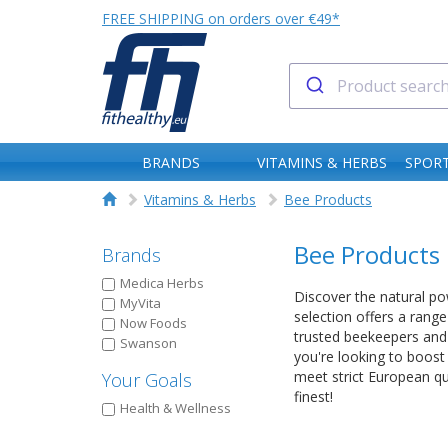
FREE SHIPPING on orders over €49*
BRANDS
VITAMINS & HERBS
SPORT
Vitamins & Herbs
Bee Products
Bee Products
Brands
Medica Herbs
Discover the natural pow
MyVita
selection offers a rang
Now Foods
trusted beekeepers and 
Swanson
you're looking to boost
meet strict European q
Your Goals
finest!
Health & Wellness