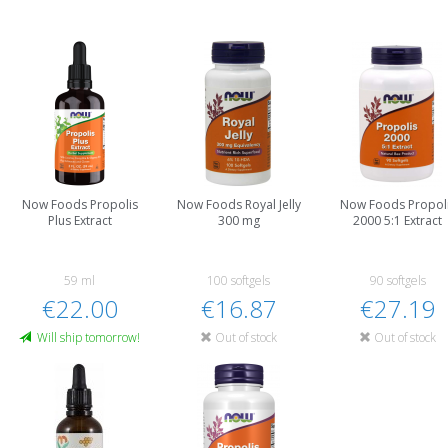
Now Foods Propolis
Now Foods Royal Jelly
Now Foods Propol
Plus Extract
300 mg
2000 5:1 Extract
59 ml
100 softgels
90 softgels
€22.00
€16.87
€27.19
Will ship tomorrow!
Out of stock
Out of stock