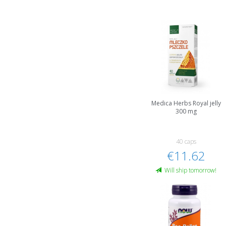
Medica Herbs Royal jelly
300 mg
40 caps
€11.62
Will ship tomorrow!