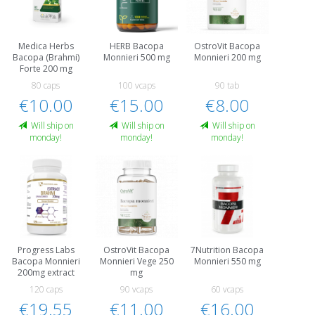
Medica Herbs
HERB Bacopa
OstroVit Bacopa
Bacopa (Brahmi)
Monnieri 500 mg
Monnieri 200 mg
Forte 200 mg
80 caps
100 vcaps
90 tab
€10.00
€15.00
€8.00
Will ship on
Will ship on
Will ship on
monday!
monday!
monday!
Progress Labs
OstroVit Bacopa
7Nutrition Bacopa
Bacopa Monnieri
Monnieri Vege 250
Monnieri 550 mg
200mg extract
mg
120 caps
90 vcaps
60 vcaps
€19.55
€11.00
€16.00