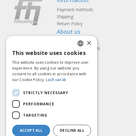
Information
Payment methods
Shipping
Return Policy
About us
×
Contact us
Terms and Conditions
This website uses cookies
Privacy policy
LATVIAN
Follow us
Find us
This website uses cookies to improve user
ENGLISH
experience. By using our website you
consent to all cookies in accordance with
LITHUANIAN
our Cookie Policy.
Lasīt vairāk
ESTONIAN
Pay with
STRICTLY NECESSARY
RUSSIAN
PERFORMANCE
TARGETING
ACCEPT ALL
DECLINE ALL