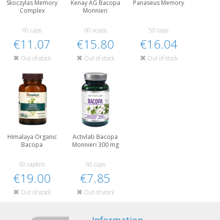
Skoczylas Memory
Kenay AG Bacopa
Panaseus Memory
Complex
Monnieri
60 caps
60 vcaps
50 caps
€11.07
€15.80
€16.04
Out of stock
Out of stock
Out of stock
Himalaya Organic
Activlab Bacopa
Bacopa
Monnieri 300 mg
60 caplets
60 caps
€19.00
€7.85
Out of stock
Out of stock