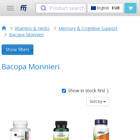
Product search
English
EUR
Toggle
navigation
Vitamins & Herbs
Memory & Cognitive Support
Bacopa Monnieri
Show filters
Bacopa Monnieri
Show in stock first |
Sort by