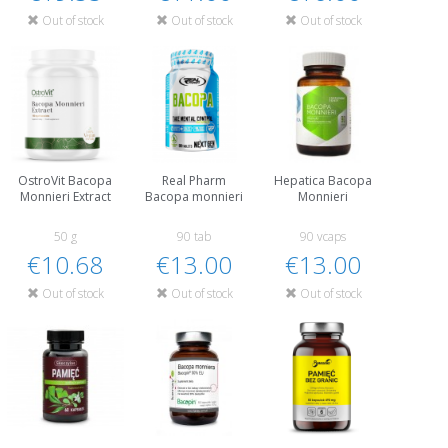
Out of stock
Out of stock
Out of stock
OstroVit Bacopa
Real Pharm
Hepatica Bacopa
Monnieri Extract
Bacopa monnieri
Monnieri
50 g
90 tab
90 vcaps
€10.68
€13.00
€13.00
Out of stock
Out of stock
Out of stock