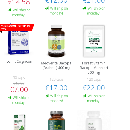
€14.58
Will ship on
Will ship on
Will ship on
monday!
monday!
monday!
% Discount of up to
70%
Iconfit Cognicon
Medverita Bacopa
Forest Vitamin
(Brahmi ) 400 mg
Bacopa Monnieri
500 mg
30 caps
120 caps
120 caps
€13.00
€17.00
€22.00
€7.00
Will ship on
Will ship on
Will ship on
monday!
monday!
monday!