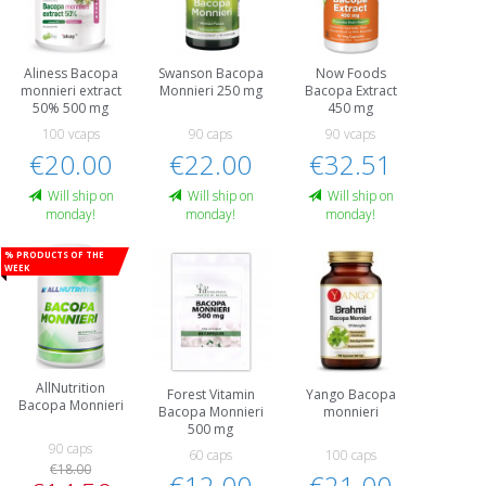
Aliness Bacopa
Swanson Bacopa
Now Foods
monnieri extract
Monnieri 250 mg
Bacopa Extract
50% 500 mg
450 mg
100 vcaps
90 caps
90 vcaps
€20.00
€22.00
€32.51
Will ship on
Will ship on
Will ship on
monday!
monday!
monday!
% Products of the
week
AllNutrition
Forest Vitamin
Yango Bacopa
Bacopa Monnieri
Bacopa Monnieri
monnieri
500 mg
90 caps
60 caps
100 caps
€18.00
€12.00
€21.00