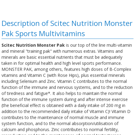
Description of Scitec Nutrition Monster
Pak Sports Multivitamins
Scitec Nutrition Monster Pak
is our top of the line multi-vitamin
and mineral "training pak" with numerous extras. Vitamins and
minerals are basic essential nutrients that must be adequately
taken in for optimal health and high level sports performance.
MONSTER PAK, among others, features high doses of B-Complex
vitamins and Vitamin C (with Rose Hips), plus essential minerals
including Selenium and Zinc. Vitamin C contributes to the normal
function of the immune and nervous systems, and to the reduction
of tiredness and fatigue*. It also helps to maintain the normal
function of the immune system during and after intense exercise
(the beneficial effect is obtained with a daily intake of 200 mg in
addition to the recommended daily intake of Vitamin C)! Vitamin D
contributes to the maintenance of normal muscle and immune
system function, and to the normal absorption/utilisation of
calcium and phosphorus. Zinc contributes to normal fertility,