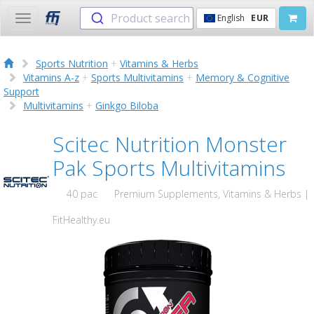
Product search
English
EUR
Toggle
navigation
Sports Nutrition
+
Vitamins & Herbs
Vitamins A-z
+
Sports Multivitamins
+
Memory & Cognitive
Support
Multivitamins
+
Ginkgo Biloba
Scitec Nutrition Monster
Pak Sports Multivitamins
40 pac
Premium Supplements, Vitamins & Herbs |
FitHealthy.eu