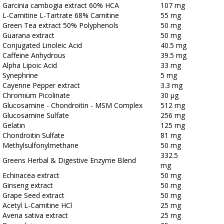
Garcinia cambogia extract 60% HCA
107 mg
L-Carnitine L-Tartrate 68% Carnitine
55 mg
Green Tea extract 50% Polyphenols
50 mg
Guarana extract
50 mg
Conjugated Linoleic Acid
40.5 mg
Caffeine Anhydrous
39.5 mg
Alpha Lipoic Acid
33 mg
Synephrine
5 mg
Cayenne Pepper extract
3.3 mg
Chromium Picolinate
30 μg
Glucosamine - Chondroitin - MSM Complex
512 mg
Glucosamine Sulfate
256 mg
Gelatin
125 mg
Chondroitin Sulfate
81 mg
Methylsulfonylmethane
50 mg
332.5
Greens Herbal & Digestive Enzyme Blend
mg
Echinacea extract
50 mg
Ginseng extract
50 mg
Grape Seed extract
50 mg
Acetyl L-Carnitine HCl
25 mg
Avena sativa extract
25 mg