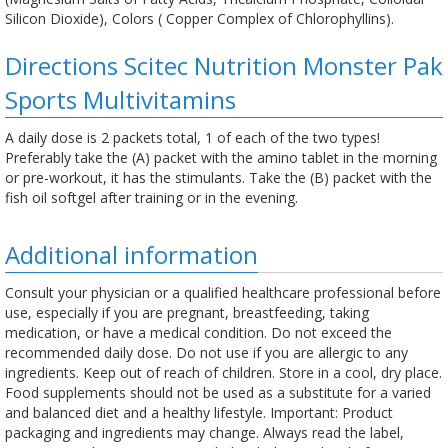
Silicon Dioxide), Colors ( Copper Complex of Chlorophyllins).
Directions Scitec Nutrition Monster Pak
Sports Multivitamins
A daily dose is 2 packets total, 1 of each of the two types!
Preferably take the (A) packet with the amino tablet in the morning
or pre-workout, it has the stimulants. Take the (B) packet with the
fish oil softgel after training or in the evening.
Additional information
Consult your physician or a qualified healthcare professional before
use, especially if you are pregnant, breastfeeding, taking
medication, or have a medical condition. Do not exceed the
recommended daily dose. Do not use if you are allergic to any
ingredients. Keep out of reach of children. Store in a cool, dry place.
Food supplements should not be used as a substitute for a varied
and balanced diet and a healthy lifestyle. Important: Product
packaging and ingredients may change. Always read the label,