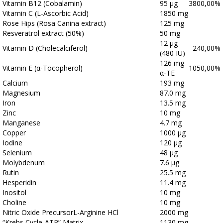
Vitamin B12 (Cobalamin)
95 μg
3800,00%
Vitamin C (L-Ascorbic Acid)
1850 mg
Rose Hips (Rosa Canina extract)
125 mg
Resveratrol extract (50%)
50 mg
12 μg
Vitamin D (Cholecalciferol)
240,00%
(480 IU)
126 mg
Vitamin E (α-Tocopherol)
1050,00%
α-TE
Calcium
193 mg
Magnesium
87.0 mg
Iron
13.5 mg
Zinc
10 mg
Manganese
4.7 mg
Copper
1000 μg
Iodine
120 μg
Selenium
48 μg
Molybdenum
7.6 μg
Rutin
25.5 mg
Hesperidin
11.4 mg
Inositol
10 mg
Choline
10 mg
Nitric Oxide PrecursorL-Arginine HCl
2000 mg
“Krebs Cycle-ATP” Matrix
1130 mg