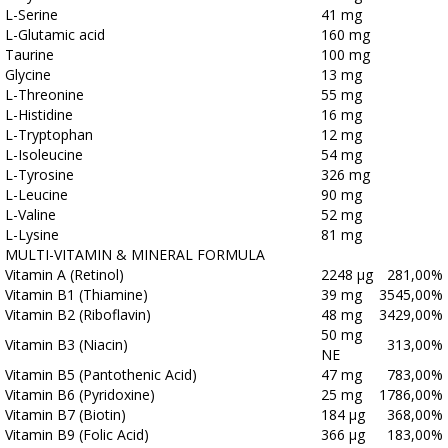
L-Serine
41 mg
L-Glutamic acid
160 mg
Taurine
100 mg
Glycine
13 mg
L-Threonine
55 mg
L-Histidine
16 mg
L-Tryptophan
12 mg
L-Isoleucine
54 mg
L-Tyrosine
326 mg
L-Leucine
90 mg
L-Valine
52 mg
L-Lysine
81 mg
MULTI-VITAMIN & MINERAL FORMULA
Vitamin A (Retinol)
2248 μg
281,00%
Vitamin B1 (Thiamine)
39 mg
3545,00%
Vitamin B2 (Riboflavin)
48 mg
3429,00%
50 mg
Vitamin B3 (Niacin)
313,00%
NE
Vitamin B5 (Pantothenic Acid)
47 mg
783,00%
Vitamin B6 (Pyridoxine)
25 mg
1786,00%
Vitamin B7 (Biotin)
184 μg
368,00%
Vitamin B9 (Folic Acid)
366 μg
183,00%