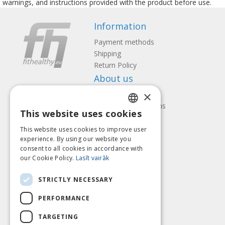
warnings, and instructions provided with the product before use.
Information
Payment methods
Shipping
Return Policy
About us
×
Contact us
Terms and Conditions
This website uses cookies
Privacy policy
LATVIAN
Follow us
Find us
This website uses cookies to improve user
ENGLISH
experience. By using our website you
consent to all cookies in accordance with
LITHUANIAN
our Cookie Policy.
Lasīt vairāk
ESTONIAN
Pay with
STRICTLY NECESSARY
RUSSIAN
PERFORMANCE
TARGETING