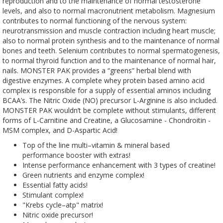
reproduction and to the maintenance of normal testosterone
levels, and also to normal macronutrient metabolism. Magnesium
contributes to normal functioning of the nervous system:
neurotransmission and muscle contraction including heart muscle;
also to normal protein synthesis and to the maintenance of normal
bones and teeth. Selenium contributes to normal spermatogenesis,
to normal thyroid function and to the maintenance of normal hair,
nails. MONSTER PAK provides a “greens” herbal blend with
digestive enzymes. A complete whey protein based amino acid
complex is responsible for a supply of essential aminos including
BCAA’s. The Nitric Oxide (NO) precursor L-Arginine is also included.
MONSTER PAK wouldn’t be complete without stimulants, different
forms of L-Carnitine and Creatine, a Glucosamine - Chondroitin -
MSM complex, and D-Aspartic Acid!
Top of the line multi–vitamin & mineral based
performance booster with extras!
Intense performance enhancement with 3 types of creatine!
Green nutrients and enzyme complex!
Essential fatty acids!
Stimulant complex!
"Krebs cycle–atp" matrix!
Nitric oxide precursor!