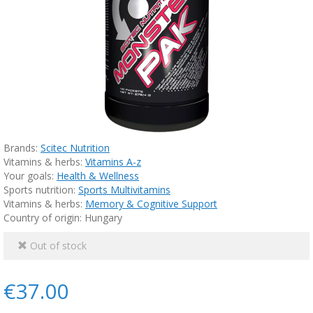
Brands:
Scitec Nutrition
Vitamins & herbs:
Vitamins A-z
Your goals:
Health & Wellness
Sports nutrition:
Sports Multivitamins
Vitamins & herbs:
Memory & Cognitive Support
Country of origin: Hungary
Out of stock
€37.00