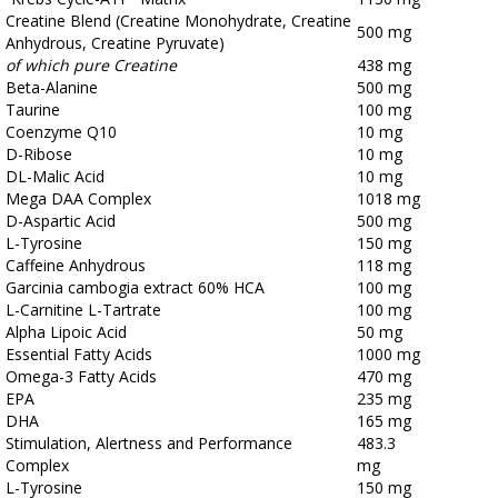
Creatine Blend (Creatine Monohydrate, Creatine
500 mg
Anhydrous, Creatine Pyruvate)
of which pure Creatine
438 mg
Beta-Alanine
500 mg
Taurine
100 mg
Coenzyme Q10
10 mg
D-Ribose
10 mg
DL-Malic Acid
10 mg
Mega DAA Complex
1018 mg
D-Aspartic Acid
500 mg
L-Tyrosine
150 mg
Caffeine Anhydrous
118 mg
Garcinia cambogia extract 60% HCA
100 mg
L-Carnitine L-Tartrate
100 mg
Alpha Lipoic Acid
50 mg
Essential Fatty Acids
1000 mg
Omega-3 Fatty Acids
470 mg
EPA
235 mg
DHA
165 mg
Stimulation, Alertness and Performance
483.3
Complex
mg
L-Tyrosine
150 mg