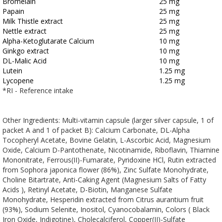
Bromelain
25 mg
Papain
25 mg
Milk Thistle extract
25 mg
Nettle extract
25 mg
Alpha-Ketoglutarate Calcium
10 mg
Ginkgo extract
10 mg
DL-Malic Acid
10 mg
Lutein
1.25 mg
Lycopene
1.25 mg
*RI - Reference intake
Other Ingredients: Multi-vitamin capsule (larger silver capsule, 1 of
packet A and 1 of packet B): Calcium Carbonate, DL-Alpha
Tocopheryl Acetate, Bovine Gelatin, L-Ascorbic Acid, Magnesium
Oxide, Calcium D-Pantothenate, Nicotinamide, Riboflavin, Thiamine
Mononitrate, Ferrous(II)-Fumarate, Pyridoxine HCl, Rutin extracted
from Sophora japonica flower (86%), Zinc Sulfate Monohydrate,
Choline Bitartrate, Anti-Caking Agent (Magnesium Salts of Fatty
Acids ), Retinyl Acetate, D-Biotin, Manganese Sulfate
Monohydrate, Hesperidin extracted from Citrus aurantium fruit
(93%), Sodium Selenite, Inositol, Cyanocobalamin, Colors ( Black
Iron Oxide, Indigotine), Cholecalciferol, Copper(II)-Sulfate