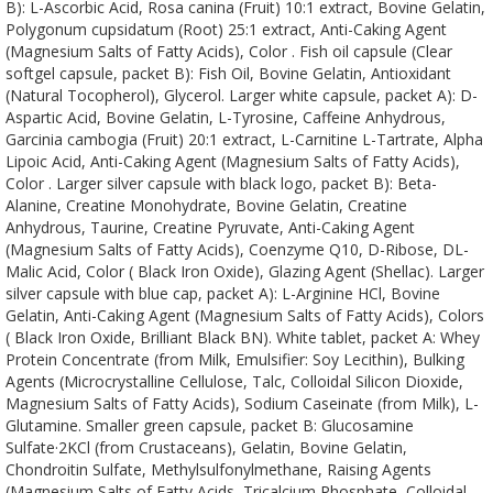
B): L-Ascorbic Acid, Rosa canina (Fruit) 10:1 extract, Bovine Gelatin,
Polygonum cupsidatum (Root) 25:1 extract, Anti-Caking Agent
(Magnesium Salts of Fatty Acids), Color . Fish oil capsule (Clear
softgel capsule, packet B): Fish Oil, Bovine Gelatin, Antioxidant
(Natural Tocopherol), Glycerol. Larger white capsule, packet A): D-
Aspartic Acid, Bovine Gelatin, L-Tyrosine, Caffeine Anhydrous,
Garcinia cambogia (Fruit) 20:1 extract, L-Carnitine L-Tartrate, Alpha
Lipoic Acid, Anti-Caking Agent (Magnesium Salts of Fatty Acids),
Color . Larger silver capsule with black logo, packet B): Beta-
Alanine, Creatine Monohydrate, Bovine Gelatin, Creatine
Anhydrous, Taurine, Creatine Pyruvate, Anti-Caking Agent
(Magnesium Salts of Fatty Acids), Coenzyme Q10, D-Ribose, DL-
Malic Acid, Color ( Black Iron Oxide), Glazing Agent (Shellac). Larger
silver capsule with blue cap, packet A): L-Arginine HCl, Bovine
Gelatin, Anti-Caking Agent (Magnesium Salts of Fatty Acids), Colors
( Black Iron Oxide, Brilliant Black BN). White tablet, packet A: Whey
Protein Concentrate (from Milk, Emulsifier: Soy Lecithin), Bulking
Agents (Microcrystalline Cellulose, Talc, Colloidal Silicon Dioxide,
Magnesium Salts of Fatty Acids), Sodium Caseinate (from Milk), L-
Glutamine. Smaller green capsule, packet B: Glucosamine
Sulfate·2KCl (from Crustaceans), Gelatin, Bovine Gelatin,
Chondroitin Sulfate, Methylsulfonylmethane, Raising Agents
(Magnesium Salts of Fatty Acids, Tricalcium Phosphate, Colloidal