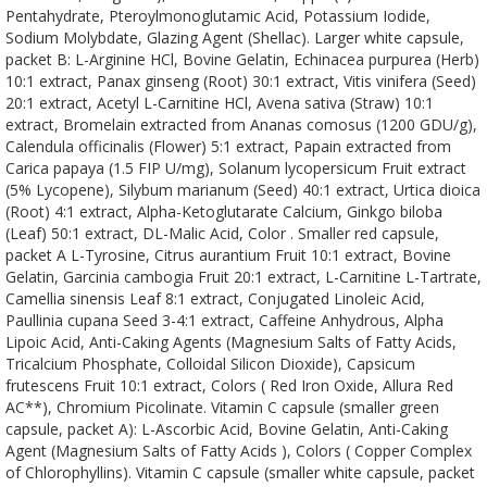
Pentahydrate, Pteroylmonoglutamic Acid, Potassium Iodide,
Sodium Molybdate, Glazing Agent (Shellac). Larger white capsule,
packet B: L-Arginine HCl, Bovine Gelatin, Echinacea purpurea (Herb)
10:1 extract, Panax ginseng (Root) 30:1 extract, Vitis vinifera (Seed)
20:1 extract, Acetyl L-Carnitine HCl, Avena sativa (Straw) 10:1
extract, Bromelain extracted from Ananas comosus (1200 GDU/g),
Calendula officinalis (Flower) 5:1 extract, Papain extracted from
Carica papaya (1.5 FIP U/mg), Solanum lycopersicum Fruit extract
(5% Lycopene), Silybum marianum (Seed) 40:1 extract, Urtica dioica
(Root) 4:1 extract, Alpha-Ketoglutarate Calcium, Ginkgo biloba
(Leaf) 50:1 extract, DL-Malic Acid, Color . Smaller red capsule,
packet A L-Tyrosine, Citrus aurantium Fruit 10:1 extract, Bovine
Gelatin, Garcinia cambogia Fruit 20:1 extract, L-Carnitine L-Tartrate,
Camellia sinensis Leaf 8:1 extract, Conjugated Linoleic Acid,
Paullinia cupana Seed 3-4:1 extract, Caffeine Anhydrous, Alpha
Lipoic Acid, Anti-Caking Agents (Magnesium Salts of Fatty Acids,
Tricalcium Phosphate, Colloidal Silicon Dioxide), Capsicum
frutescens Fruit 10:1 extract, Colors ( Red Iron Oxide, Allura Red
AC**), Chromium Picolinate. Vitamin C capsule (smaller green
capsule, packet A): L-Ascorbic Acid, Bovine Gelatin, Anti-Caking
Agent (Magnesium Salts of Fatty Acids ), Colors ( Copper Complex
of Chlorophyllins). Vitamin C capsule (smaller white capsule, packet