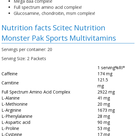
Mega daa complex!
Full spectrum amino acid complex!
Glucosamine, chondroitin, msm complex!
Nutrition facts Scitec Nutrition
Monster Pak Sports Multivitamins
Servings per container: 20
Serving Size: 2 Packets
1 serving
%RI*
Caffeine
174 mg
121.5
Carnitine
mg
Full Spectrum Amino Acid Complex
2922 mg
L-Alanine
41 mg
L-Methionine
20 mg
L-Arginine
1673 mg
L-Phenylalanine
28 mg
L-Aspartic acid
90 mg
L-Proline
53 mg
L-Cysteine
17 mg