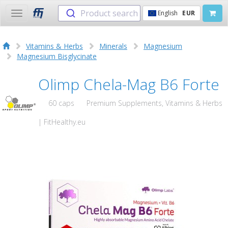
Product search
English
EUR
Toggle
navigation
Vitamins & Herbs
Minerals
Magnesium
Magnesium Bisglycinate
Olimp Chela-Mag B6 Forte
60 caps
Premium Supplements, Vitamins & Herbs
| FitHealthy.eu