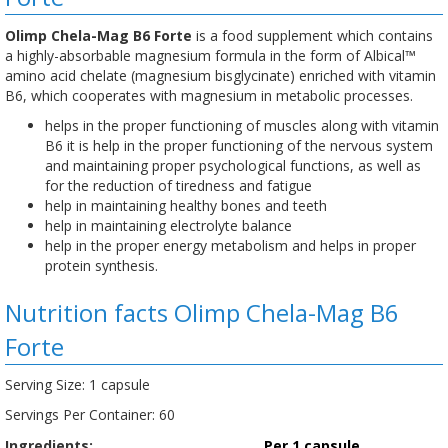
Olimp Chela-Mag B6 Forte
is a food supplement which contains
a highly-absorbable magnesium formula in the form of Albical™
amino acid chelate (magnesium bisglycinate) enriched with vitamin
B6, which cooperates with magnesium in metabolic processes.
helps in the proper functioning of muscles along with vitamin
B6 it is help in the proper functioning of the nervous system
and maintaining proper psychological functions, as well as
for the reduction of tiredness and fatigue
help in maintaining healthy bones and teeth
help in maintaining electrolyte balance
help in the proper energy metabolism and helps in proper
protein synthesis.
Nutrition facts Olimp Chela-Mag B6
Forte
Serving Size: 1 capsule
Servings Per Container: 60
Ingredients:
Per 1 capsule