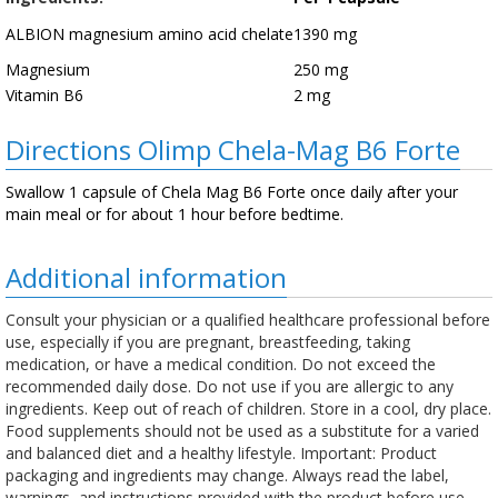
ALBION magnesium amino acid chelate
1390 mg
Magnesium
250 mg
Vitamin B6
2 mg
Directions Olimp Chela-Mag B6 Forte
Swallow 1 capsule of Chela Mag B6 Forte once daily after your
main meal or for about 1 hour before bedtime.
Additional information
Consult your physician or a qualified healthcare professional before
use, especially if you are pregnant, breastfeeding, taking
medication, or have a medical condition. Do not exceed the
recommended daily dose. Do not use if you are allergic to any
ingredients. Keep out of reach of children. Store in a cool, dry place.
Food supplements should not be used as a substitute for a varied
and balanced diet and a healthy lifestyle. Important: Product
packaging and ingredients may change. Always read the label,
warnings, and instructions provided with the product before use.