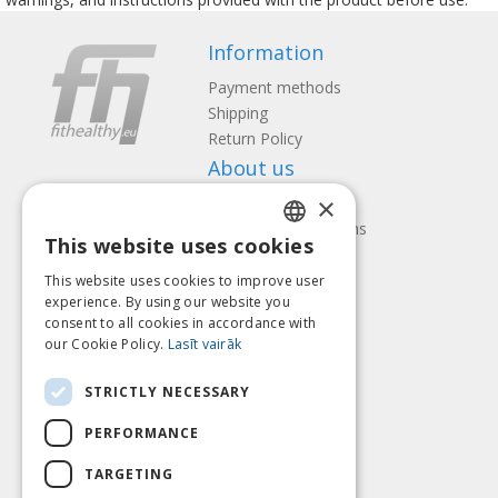
Information
Payment methods
Shipping
Return Policy
About us
×
Contact us
Terms and Conditions
This website uses cookies
Privacy policy
LATVIAN
Follow us
Find us
This website uses cookies to improve user
ENGLISH
experience. By using our website you
consent to all cookies in accordance with
LITHUANIAN
our Cookie Policy.
Lasīt vairāk
ESTONIAN
Pay with
STRICTLY NECESSARY
RUSSIAN
PERFORMANCE
TARGETING