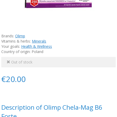
Brands:
Olimp
Vitamins & herbs:
Minerals
Your goals:
Health & Wellness
Country of origin: Poland
Out of stock
€20.00
Description of Olimp Chela-Mag B6
Forte