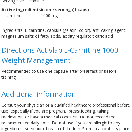
Serving size: 1 capsule
Active ingredients
in one serving (1 caps)
L-carnitine
1000 mg
Ingredients: L-carnitine, capsule (gelatin, color), anti-caking agent:
magnesium salts of fatty acids, acidity regulator: citric acid.
Directions Activlab L-Carnitine 1000
Weight Management
Recommended to use one capsule after breakfast or before
training.
Additional information
Consult your physician or a qualified healthcare professional before
use, especially if you are pregnant, breastfeeding, taking
medication, or have a medical condition. Do not exceed the
recommended daily dose. Do not use if you are allergic to any
ingredients. Keep out of reach of children. Store in a cool, dry place.