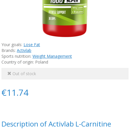
Your goals:
Lose Fat
Brands:
Activlab
Sports nutrition:
Weight Management
Country of origin: Poland
Out of stock
€11.74
Description of Activlab L-Carnitine