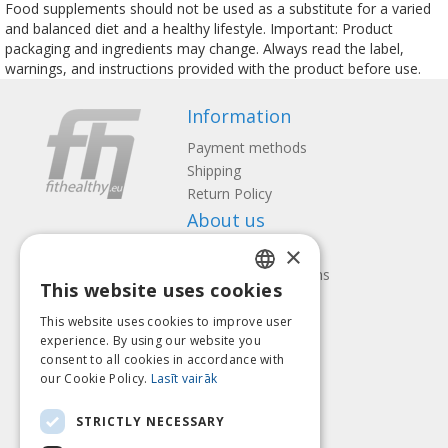
Food supplements should not be used as a substitute for a varied
and balanced diet and a healthy lifestyle. Important: Product
packaging and ingredients may change. Always read the label,
warnings, and instructions provided with the product before use.
Information
Payment methods
Shipping
Return Policy
About us
×
Contact us
Terms and Conditions
This website uses cookies
Privacy policy
LATVIAN
Follow us
Find us
This website uses cookies to improve user
ENGLISH
experience. By using our website you
consent to all cookies in accordance with
LITHUANIAN
our Cookie Policy.
Lasīt vairāk
ESTONIAN
Pay with
STRICTLY NECESSARY
RUSSIAN