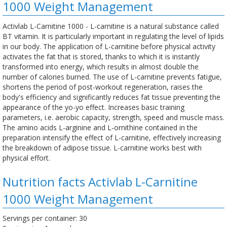
1000 Weight Management
Activlab L-Carnitine 1000 - L-carnitine is a natural substance called
BT vitamin. It is particularly important in regulating the level of lipids
in our body. The application of L-carnitine before physical activity
activates the fat that is stored, thanks to which it is instantly
transformed into energy, which results in almost double the
number of calories burned. The use of L-carnitine prevents fatigue,
shortens the period of post-workout regeneration, raises the
body's efficiency and significantly reduces fat tissue preventing the
appearance of the yo-yo effect. Increases basic training
parameters, i.e. aerobic capacity, strength, speed and muscle mass.
The amino acids L-arginine and L-ornithine contained in the
preparation intensify the effect of L-carnitine, effectively increasing
the breakdown of adipose tissue. L-carnitine works best with
physical effort.
Nutrition facts Activlab L-Carnitine
1000 Weight Management
Servings per container: 30