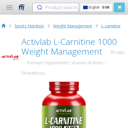
Product search
English
EUR
Toggle
navigation
Sports Nutrition
Weight Management
L-carnitine
Activlab L-Carnitine 1000
Weight Management
30 caps
Premium Supplements, Vitamins & Herbs |
FitHealthy.eu