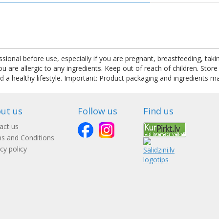
.
ssional before use, especially if you are pregnant, breastfeeding, tak
are allergic to any ingredients. Keep out of reach of children. Store
nd a healthy lifestyle. Important: Product packaging and ingredients m
ut us
Follow us
Find us
act us
s and Conditions
cy policy