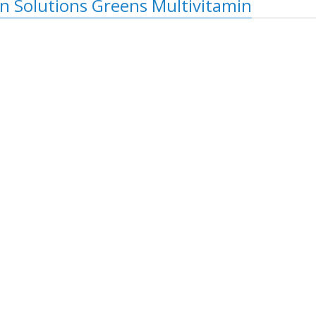
on Solutions Greens Multivitamin