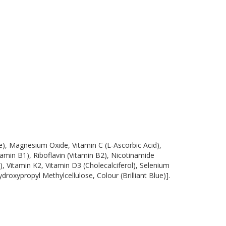
e), Magnesium Oxide, Vitamin C (L-Ascorbic Acid),
min B1), Riboflavin (Vitamin B2), Nicotinamide
), Vitamin K2, Vitamin D3 (Cholecalciferol), Selenium
oxypropyl Methylcellulose, Colour (Brilliant Blue)].