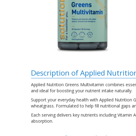
Description of Applied Nutriti
Applied Nutrition Greens Multivitamin combines essent
and ideal for boosting your nutrient intake naturally.
Support your everyday health with Applied Nutrition G
wheatgrass. Formulated to help fill nutritional gaps an
Each serving delivers key nutrients including Vitamin
absorption.