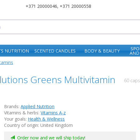
+371 20000046
,
+371 20000558
SPO
S NUTRITION
SCENTED CANDLES
BODY & BEAUTY
AND
itamins
olutions Greens Multivitamin
60 cap
Brands:
Applied Nutrition
Vitamins & herbs:
Vitamins A-z
Your goals:
Health & Wellness
Country of origin: United Kingdom
Order now and we will ship today!