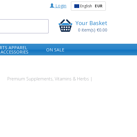
Login
English
EUR
Your Basket
0
item(s)
€0.00
RTS APPAREL
ON SALE
 ACCESSORIES
s
Premium Supplements, Vitamins & Herbs |