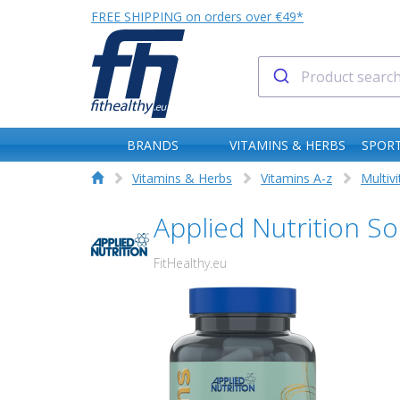
FREE SHIPPING on orders over €49*
BRANDS
VITAMINS & HERBS
SPORT
Vitamins & Herbs
Vitamins A-z
Multiv
Applied Nutrition S
FitHealthy.eu