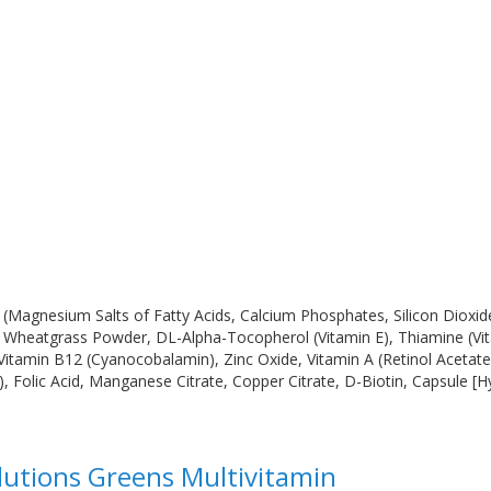
(Magnesium Salts of Fatty Acids, Calcium Phosphates, Silicon Dioxid
, Wheatgrass Powder, DL-Alpha-Tocopherol (Vitamin E), Thiamine (Vita
, Vitamin B12 (Cyanocobalamin), Zinc Oxide, Vitamin A (Retinol Acetate
olic Acid, Manganese Citrate, Copper Citrate, D-Biotin, Capsule [Hydr
olutions Greens Multivitamin