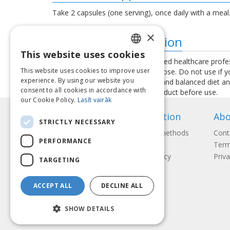
Take 2 capsules (one serving), once daily with a meal
×
Additional information
This website uses cookies
LATVIAN
Consult your physician or a qualified healthcare profe
This website uses cookies to improve user
exceed the recommended daily dose. Do not use if you 
ENGLISH
experience. By using our website you
used as a substitute for a varied and balanced diet a
consent to all cookies in accordance with
instructions provided with the product before use.
LITHUANIAN
our Cookie Policy.
Lasīt vairāk
ESTONIAN
Information
Abo
STRICTLY NECESSARY
RUSSIAN
Payment methods
Cont
PERFORMANCE
Shipping
Term
Return Policy
Priva
TARGETING
ACCEPT ALL
DECLINE ALL
SHOW DETAILS