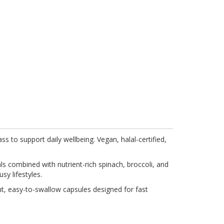
 to support daily wellbeing. Vegan, halal-certified,
ls combined with nutrient-rich spinach, broccoli, and
sy lifestyles.
nt, easy-to-swallow capsules designed for fast