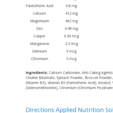
Pantothenic Acid
0.8 mg
Calcium
412 mg
Magnesium
462 mg
Zinc
0.48 mg
Copper
0.30 mcg
Manganese
2.2 mcg
Selenium
9 mcg
Chromium
5 mcg
ingredients:
Calcium Carbonate, Anti-Caking Agents 
Choline Bitartrate, Spinach Powder, Broccoli Powder
(Vitamin B3), Vitamin B5 (Pantothenic Acid), Inositol
(Selenomethionine), Chromium (Chromium Picolinate), F
Directions Applied Nutrition S