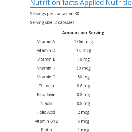
Nutrition facts Applied Nutriti
Servings per container: 30
Serving size: 2 capsules
Amount per Serving
Vitamin A
1366 mcg
Vitamin D
1.6 mcg
Vitamin E
10 mg
Vitamin K
50 mcg
Vitamin C
50 mg
Thiamin
0.8 mg
Riboflavin
0.8 mg
Niacin
0.8 mg
Folic Acid
2 mcg
Vitamin B12
6 mcg
Biotin
1 mcg