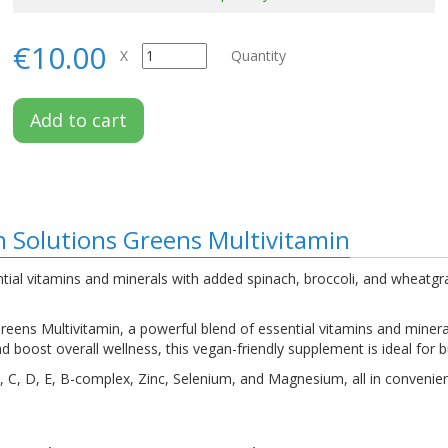
€10.00
X
Quantity
Add to cart
on Solutions Greens Multivitamin
ial vitamins and minerals with added spinach, broccoli, and wheatgrass
reens Multivitamin, a powerful blend of essential vitamins and minera
d boost overall wellness, this vegan-friendly supplement is ideal for bu
 A, C, D, E, B-complex, Zinc, Selenium, and Magnesium, all in convenie