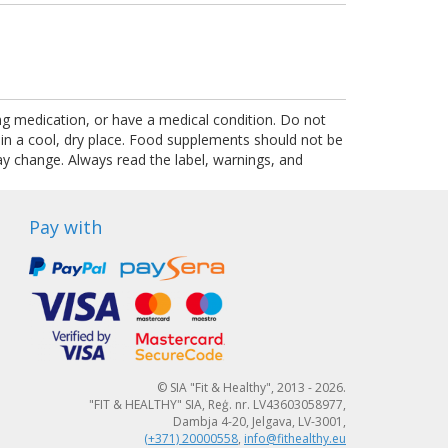
ing medication, or have a medical condition. Do not
 in a cool, dry place. Food supplements should not be
ay change. Always read the label, warnings, and
Pay with
© SIA "Fit & Healthy", 2013 - 2026.
"FIT & HEALTHY" SIA, Reģ. nr. LV43603058977,
Dambja 4-20, Jelgava, LV-3001,
(+371) 20000558
,
info@fithealthy.eu