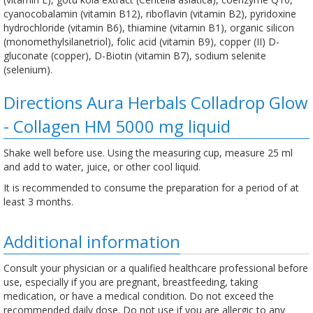
cyanocobalamin (vitamin B12), riboflavin (vitamin B2), pyridoxine
hydrochloride (vitamin B6), thiamine (vitamin B1), organic silicon
(monomethylsilanetriol), folic acid (vitamin B9), copper (II) D-
gluconate (copper), D-Biotin (vitamin B7), sodium selenite
(selenium).
Directions Aura Herbals Colladrop Glow
- Collagen HM 5000 mg liquid
Shake well before use. Using the measuring cup, measure 25 ml
and add to water, juice, or other cool liquid.
It is recommended to consume the preparation for a period of at
least 3 months.
Additional information
Consult your physician or a qualified healthcare professional before
use, especially if you are pregnant, breastfeeding, taking
medication, or have a medical condition. Do not exceed the
recommended daily dose. Do not use if you are allergic to any