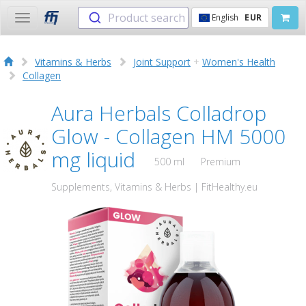
Product search
English
EUR
Toggle
navigation
Vitamins & Herbs
Joint Support
+
Women's Health
Collagen
Aura Herbals Colladrop
Glow - Collagen HM 5000
mg liquid
500 ml
Premium
Supplements, Vitamins & Herbs | FitHealthy.eu