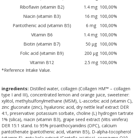
Riboflavin (vitamin B2)
1.4 mg
100,00%
Niacin (vitamin B3)
16 mg
100,00%
Pantothenic acid (vitamin B5)
6 mg
100,00%
Vitamin B6
1.4 mg
100,00%
Biotin (vitamin B7)
50 µg
100,00%
Folic acid (vitamin B9)
200 µg
100,00%
Vitamin B12
2.5 mg
100,00%
*Reference Intake Value.
ingredients:
Distilled water, collagen (Collagen HM™ – collagen
type I and III), concentrated lemon and orange juice, sweetener:
xylitol, methylsulfonylmethane (MSM), L-ascorbic acid (vitamin C),
zinc gluconate (zinc), hyaluronic acid, dry nettle leaf extract DER
4:1, preservative: potassium sorbate, choline (L) hydrogen tartrate
1% (silica), niacin (vitamin B3), grape seed extract (Vitis vinifera)
DER 15:1 stand. to 95% proanthocyanidins (OPC), calcium
pantothenate (pantothenic acid, vitamin B5), D-alpha-tocopherol
(vitamin E), gotu kola extract (Centella asiatica), coenzyme Q10,