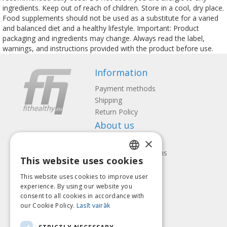
ingredients. Keep out of reach of children. Store in a cool, dry place.
Food supplements should not be used as a substitute for a varied
and balanced diet and a healthy lifestyle. Important: Product
packaging and ingredients may change. Always read the label,
warnings, and instructions provided with the product before use.
Information
Payment methods
Shipping
Return Policy
About us
×
Contact us
Terms and Conditions
This website uses cookies
Privacy policy
LATVIAN
Follow us
Find us
This website uses cookies to improve user
ENGLISH
experience. By using our website you
consent to all cookies in accordance with
LITHUANIAN
our Cookie Policy.
Lasīt vairāk
ESTONIAN
Pay with