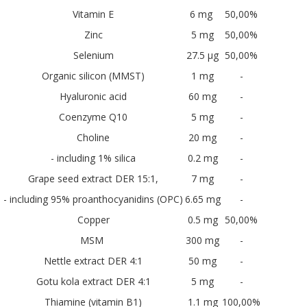
Vitamin E
6 mg
50,00%
Zinc
5 mg
50,00%
Selenium
27.5 µg
50,00%
Organic silicon (MMST)
1 mg
-
Hyaluronic acid
60 mg
-
Coenzyme Q10
5 mg
-
Choline
20 mg
-
- including 1% silica
0.2 mg
-
Grape seed extract DER 15:1,
7 mg
-
- including 95% proanthocyanidins (OPC)
6.65 mg
-
Copper
0.5 mg
50,00%
MSM
300 mg
-
Nettle extract DER 4:1
50 mg
-
Gotu kola extract DER 4:1
5 mg
-
Thiamine (vitamin B1)
1.1 mg
100,00%