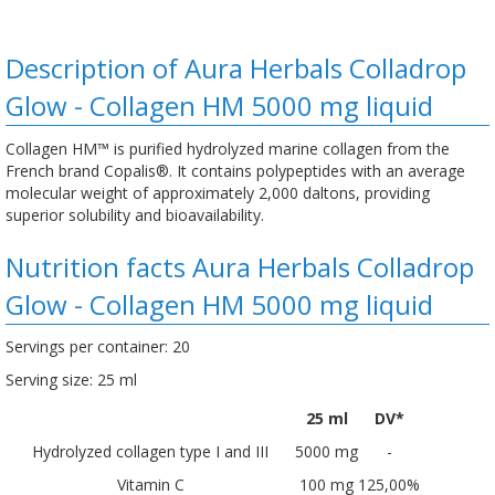
Description of Aura Herbals Colladrop
Glow - Collagen HM 5000 mg liquid
Collagen HM™ is purified hydrolyzed marine collagen from the
French brand Copalis®. It contains polypeptides with an average
molecular weight of approximately 2,000 daltons, providing
superior solubility and bioavailability.
Nutrition facts Aura Herbals Colladrop
Glow - Collagen HM 5000 mg liquid
Servings per container: 20
Serving size: 25 ml
25 ml
DV*
Hydrolyzed collagen type I and III
5000 mg
-
Vitamin C
100 mg
125,00%