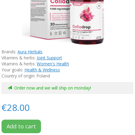
Brands:
Aura Herbals
Vitamins & herbs:
Joint Support
Vitamins & herbs:
Women's Health
Your goals:
Health & Wellness
Country of origin: Poland
Order now and we will ship on monday!
€28.00
Add to cart