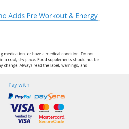
ino Acids Pre Workout & Energy
ing medication, or have a medical condition. Do not
 in a cool, dry place. Food supplements should not be
ay change. Always read the label, warnings, and
Pay with