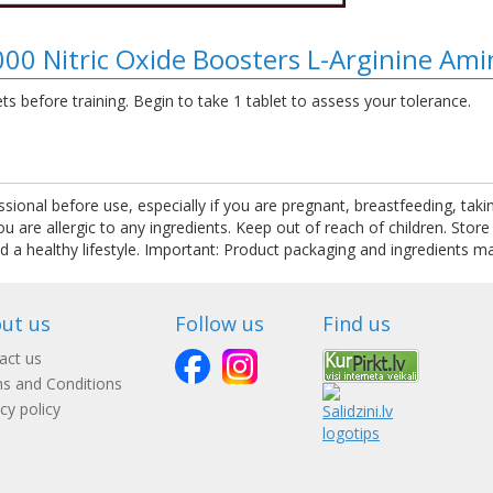
000 Nitric Oxide Boosters L-Arginine Am
s before training. Begin to take 1 tablet to assess your tolerance.
ssional before use, especially if you are pregnant, breastfeeding, tak
are allergic to any ingredients. Keep out of reach of children. Store
nd a healthy lifestyle. Important: Product packaging and ingredients m
ut us
Follow us
Find us
act us
s and Conditions
cy policy