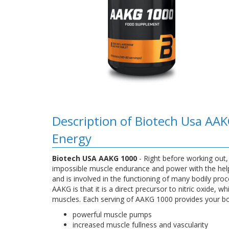
Description of Biotech Usa AAK
Energy
Biotech USA AAKG 1000
- Right before working out
impossible muscle endurance and power with the help 
and is involved in the functioning of many bodily p
AAKG is that it is a direct precursor to nitric oxide,
muscles. Each serving of AAKG 1000 provides your bod
powerful muscle pumps
increased muscle fullness and vascularity