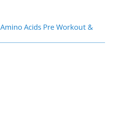
e Amino Acids Pre Workout &