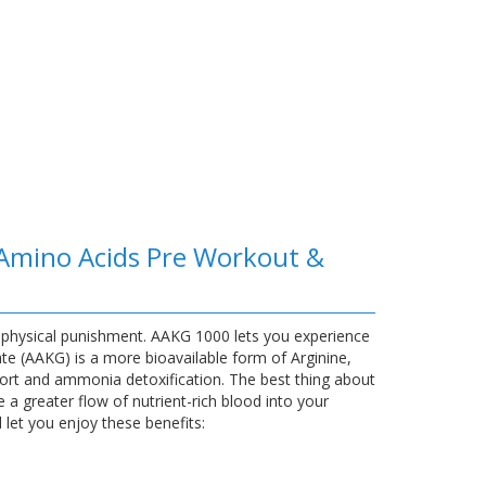
 Amino Acids Pre Workout &
 physical punishment. AAKG 1000 lets you experience
te (AAKG) is a more bioavailable form of Arginine,
ort and ammonia detoxification. The best thing about
 a greater flow of nutrient-rich blood into your
let you enjoy these benefits: