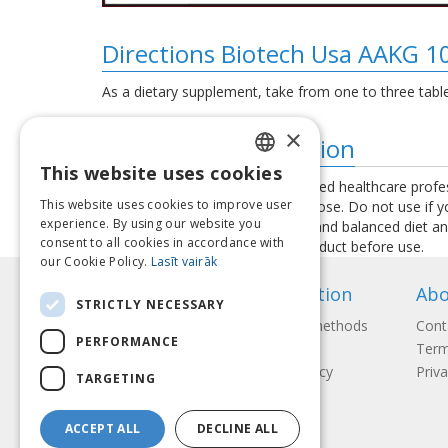
Directions Biotech Usa AAKG 1
As a dietary supplement, take from one to three tablet
×
Additional information
This website uses cookies
LATVIAN
Consult your physician or a qualified healthcare profe
This website uses cookies to improve user
exceed the recommended daily dose. Do not use if you 
ENGLISH
experience. By using our website you
used as a substitute for a varied and balanced diet a
consent to all cookies in accordance with
instructions provided with the product before use.
LITHUANIAN
our Cookie Policy.
Lasīt vairāk
ESTONIAN
Information
Abo
STRICTLY NECESSARY
RUSSIAN
Payment methods
Cont
PERFORMANCE
Shipping
Term
Return Policy
Priva
TARGETING
ACCEPT ALL
DECLINE ALL