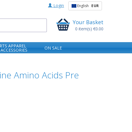
Login
English
EUR
Your Basket
0
item(s)
€0.00
RTS APPAREL
ON SALE
 ACCESSORIES
ine Amino Acids Pre