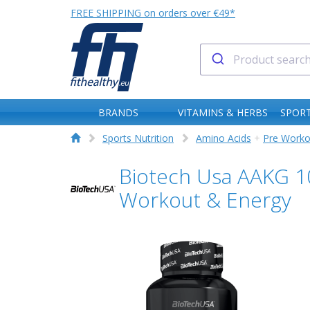
FREE SHIPPING on orders over €49*
BRANDS
VITAMINS & HERBS
SPORT
Sports Nutrition
Amino Acids
+
Pre Worko
Biotech Usa AAKG 10
Workout & Energy