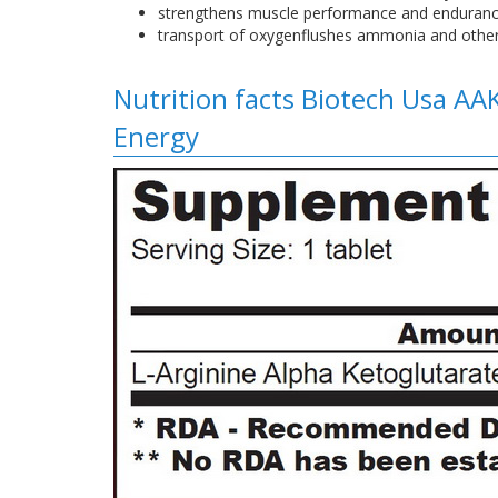
strengthens muscle performance and endura
transport of oxygenflushes ammonia and other
Nutrition facts Biotech Usa AA
Energy