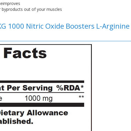
nceimproves
 byproducts out of your muscles
KG 1000 Nitric Oxide Boosters L-Arginin