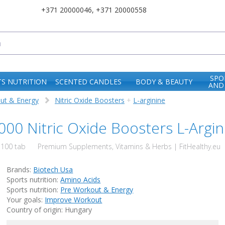
+371 20000046
,
+371 20000558
SPO
S NUTRITION
SCENTED CANDLES
BODY & BEAUTY
AND
ut & Energy
Nitric Oxide Boosters
+
L-arginine
00 Nitric Oxide Boosters L-Argin
100 tab
Premium Supplements, Vitamins & Herbs | FitHealthy.eu
Brands:
Biotech Usa
Sports nutrition:
Amino Acids
Sports nutrition:
Pre Workout & Energy
Your goals:
Improve Workout
Country of origin: Hungary