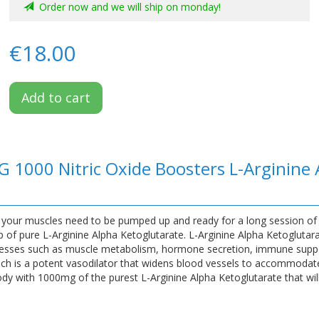
Order now and we will ship on monday!
€18.00
Add to cart
G 1000 Nitric Oxide Boosters L-Arginine
, your muscles need to be pumped up and ready for a long session of
of pure L-Arginine Alpha Ketoglutarate. L-Arginine Alpha Ketoglutara
rocesses such as muscle metabolism, hormone secretion, immune supp
 which is a potent vasodilator that widens blood vessels to accommodate
y with 1000mg of the purest L-Arginine Alpha Ketoglutarate that will 