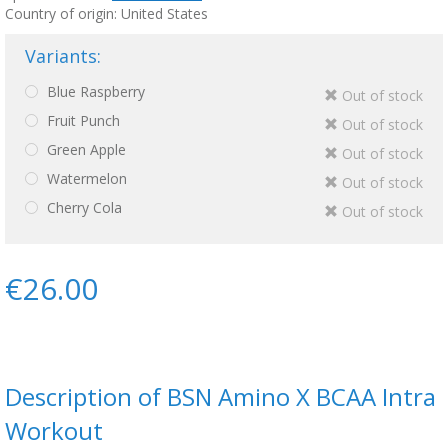
Country of origin: United States
Variants:
Blue Raspberry
Out of stock
Fruit Punch
Out of stock
Green Apple
Out of stock
Watermelon
Out of stock
Cherry Cola
Out of stock
€26.00
Description of BSN Amino X BCAA Intra
Workout