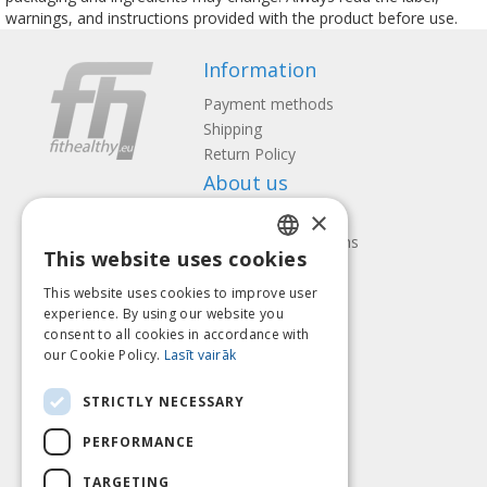
warnings, and instructions provided with the product before use.
Information
Payment methods
Shipping
Return Policy
About us
×
Contact us
Terms and Conditions
This website uses cookies
Privacy policy
LATVIAN
Follow us
Find us
This website uses cookies to improve user
ENGLISH
experience. By using our website you
consent to all cookies in accordance with
LITHUANIAN
our Cookie Policy.
Lasīt vairāk
ESTONIAN
Pay with
STRICTLY NECESSARY
RUSSIAN
PERFORMANCE
TARGETING