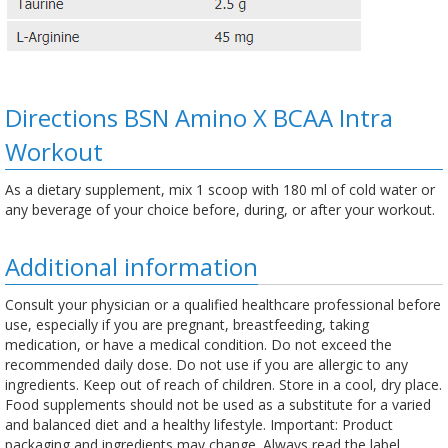
Directions BSN Amino X BCAA Intra
Workout
As a dietary supplement, mix 1 scoop with 180 ml of cold water or
any beverage of your choice before, during, or after your workout.
Additional information
Consult your physician or a qualified healthcare professional before
use, especially if you are pregnant, breastfeeding, taking
medication, or have a medical condition. Do not exceed the
recommended daily dose. Do not use if you are allergic to any
ingredients. Keep out of reach of children. Store in a cool, dry place.
Food supplements should not be used as a substitute for a varied
and balanced diet and a healthy lifestyle. Important: Product
packaging and ingredients may change. Always read the label,