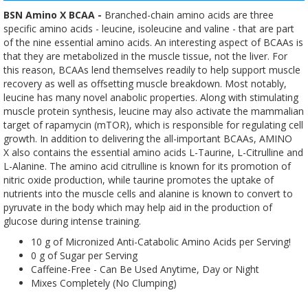
BSN Amino X BCAA -
Branched-chain amino acids are three
specific amino acids - leucine, isoleucine and valine - that are part
of the nine essential amino acids. An interesting aspect of BCAAs is
that they are metabolized in the muscle tissue, not the liver. For
this reason, BCAAs lend themselves readily to help support muscle
recovery as well as offsetting muscle breakdown. Most notably,
leucine has many novel anabolic properties. Along with stimulating
muscle protein synthesis, leucine may also activate the mammalian
target of rapamycin (mTOR), which is responsible for regulating cell
growth. In addition to delivering the all-important BCAAs, AMINO
X also contains the essential amino acids L-Taurine, L-Citrulline and
L-Alanine. The amino acid citrulline is known for its promotion of
nitric oxide production, while taurine promotes the uptake of
nutrients into the muscle cells and alanine is known to convert to
pyruvate in the body which may help aid in the production of
glucose during intense training.
10 g of Micronized Anti-Catabolic Amino Acids per Serving!
0 g of Sugar per Serving
Caffeine-Free - Can Be Used Anytime, Day or Night
Mixes Completely (No Clumping)