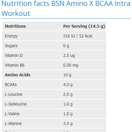
Nutrition facts BSN Amino X BCAA Intra
Workout