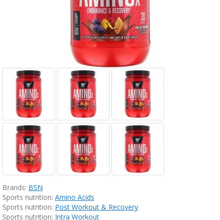
Brands:
BSN
Sports nutrition:
Amino Acids
Sports nutrition:
Post Workout & Recovery
Sports nutrition:
Intra Workout