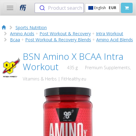
Product search
English
EUR
Toggle
navigation
Sports Nutrition
Amino Acids
+
Post Workout & Recovery
+
Intra Workout
Bcaa
+
Post Workout & Recovery Blends
+
Amino Acid Blends
BSN Amino X BCAA Intra
Workout
435 g
Premium Supplements,
Vitamins & Herbs | FitHealthy.eu