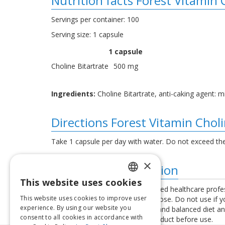
Nutrition facts Forest Vitamin
Servings per container: 100
Serving size: 1 capsule
1 capsule
Choline Bitartrate
500 mg
Ingredients:
Choline Bitartrate, anti-caking agent: mi
Directions Forest Vitamin Chol
Take 1 capsule per day with water. Do not exceed th
×
Additional information
This website uses cookies
LATVIAN
Consult your physician or a qualified healthcare profe
This website uses cookies to improve user
exceed the recommended daily dose. Do not use if you 
ENGLISH
experience. By using our website you
used as a substitute for a varied and balanced diet a
consent to all cookies in accordance with
instructions provided with the product before use.
LITHUANIAN