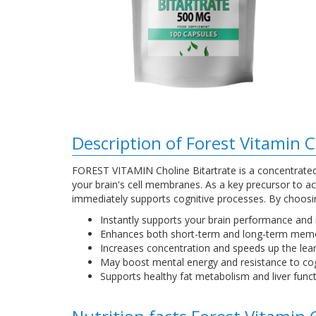
Description of Forest Vitamin 
FOREST VITAMIN Choline Bitartrate is a concentrated 
your brain's cell membranes. As a key precursor to a
immediately supports cognitive processes. By choosing
Instantly supports your brain performance and
Enhances both short-term and long-term mem
Increases concentration and speeds up the lear
May boost mental energy and resistance to cogn
Supports healthy fat metabolism and liver funct