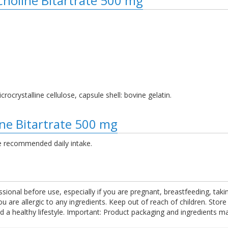
 Choline Bitartrate 500 mg
crocrystalline cellulose, capsule shell: bovine gelatin.
ine Bitartrate 500 mg
e recommended daily intake.
ssional before use, especially if you are pregnant, breastfeeding, tak
are allergic to any ingredients. Keep out of reach of children. Store
nd a healthy lifestyle. Important: Product packaging and ingredients m