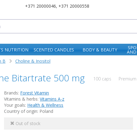
+371 20000046
,
+371 20000558
SPO
S NUTRITION
SCENTED CANDLES
BODY & BEAUTY
AND
n B
Choline & Inositol
ine Bitartrate 500 mg
100 caps
Premium 
Brands:
Forest Vitamin
Vitamins & herbs:
Vitamins A-z
Your goals:
Health & Wellness
Country of origin: Poland
Out of stock