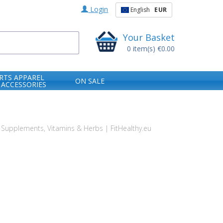
Login
English
EUR
Your Basket
0
item(s)
€0.00
RTS APPAREL
ON SALE
 ACCESSORIES
Supplements, Vitamins & Herbs | FitHealthy.eu