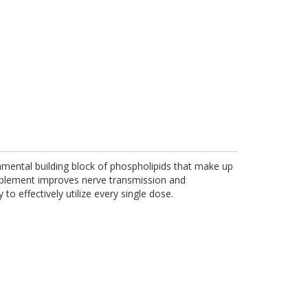
amental building block of phospholipids that make up
upplement improves nerve transmission and
o effectively utilize every single dose.