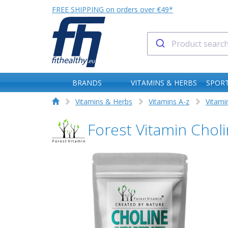
FREE SHIPPING on orders over €49*
BRANDS
VITAMINS & HERBS
SPORT
Vitamins & Herbs
Vitamins A-z
Vitami
Forest Vitamin Chol