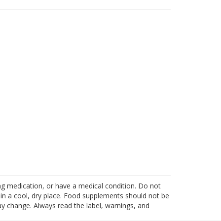
ing medication, or have a medical condition. Do not
 in a cool, dry place. Food supplements should not be
ay change. Always read the label, warnings, and