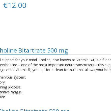
€12.00
Choline Bitartrate 500 mg
support for your mind. Choline, also known as Vitamin B4, is a fund
cetylcholine – one of the most important neurotransmitters – this s
 Forest Vitamin®, you opt for a clean formula that allows your body t
 nervous system;
ory;
ning process;
itive fatigue;
ion.