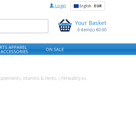
Login
English
EUR
Your Basket
0
item(s)
€0.00
RTS APPAREL
ON SALE
 ACCESSORIES
plements, Vitamins & Herbs | FitHealthy.eu