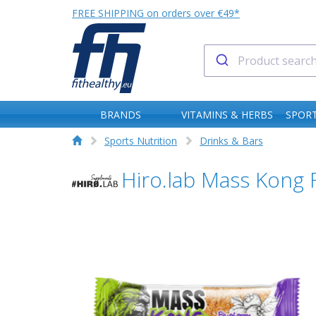
FREE SHIPPING on orders over €49*
BRANDS
VITAMINS & HERBS
SPORT
Sports Nutrition
Drinks & Bars
Hiro.lab Mass Kong 