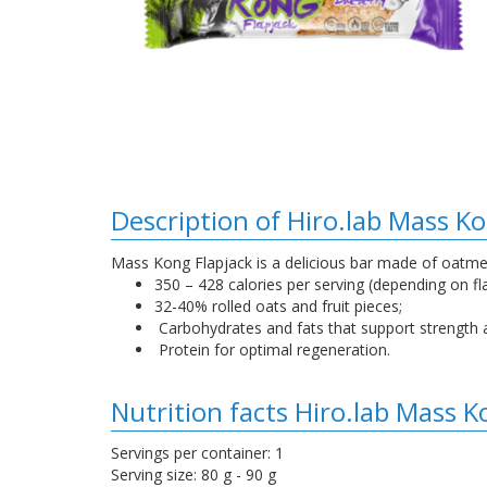
Description of Hiro.lab Mass Ko
Mass Kong Flapjack is a delicious bar made of oatmeal
350 – 428 calories per serving (depending on fl
32-40% rolled oats and fruit pieces;
Carbohydrates and fats that support strength 
Protein for optimal regeneration.
Nutrition facts Hiro.lab Mass K
Servings per container: 1
Serving size: 80 g - 90 g