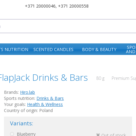
+371 20000046
,
+371 20000558
SPO
S NUTRITION
SCENTED CANDLES
BODY & BEAUTY
AND
FlapJack Drinks & Bars
80 g
Premium Sup
Brands:
Hiro.lab
Sports nutrition:
Drinks & Bars
Your goals:
Health & Wellness
Country of origin: Poland
Variants:
Blueberry
Out of stock