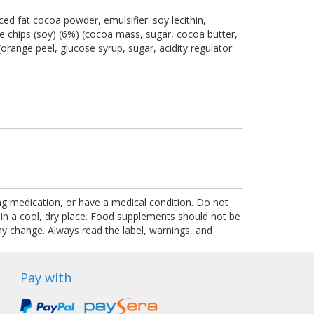
ed fat cocoa powder, emulsifier: soy lecithin,
ate chips (soy) (6%) (cocoa mass, sugar, cocoa butter,
orange peel, glucose syrup, sugar, acidity regulator:
ing medication, or have a medical condition. Do not
 in a cool, dry place. Food supplements should not be
ay change. Always read the label, warnings, and
Pay with