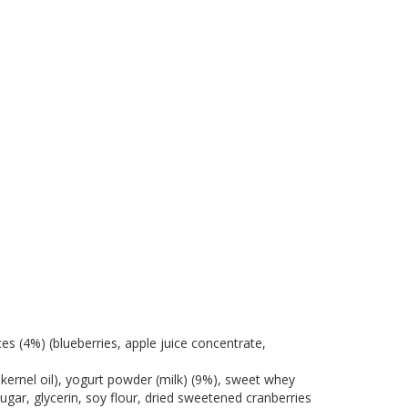
es (4%) (blueberries, apple juice concentrate,
 kernel oil), yogurt powder (milk) (9%), sweet whey
sugar, glycerin, soy flour, dried sweetened cranberries