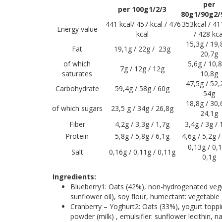
per
per 100g1/2/3
80g1/90g2/
441 kcal/ 457 kcal / 476
353kcal / 41
Energy value
kcal
/ 428 kca
15,3g / 19,
Fat
19,1g / 22g / 23g
20,7g
of which
5,6g / 10,8
7g / 12g / 12g
saturates
10,8g
47,5g / 52,
Carbohydrate
59,4g / 58g / 60g
54g
18,8g / 30,
of which sugars
23,5 g / 34g / 26,8g
24,1g
Fiber
4,2g / 3,3g / 1,7g
3,4g / 3g / 
Protein
5,8g / 5,8g / 6,1g
4,6g / 5,2g /
0,13g / 0,1
Salt
0,16g / 0,11g / 0,11g
0,1g
Ingredients:
Blueberry1: Oats (42%), non-hydrogenated vegeta
sunflower oil), soy flour, humectant: vegetable g
Cranberry – Yoghurt2: Oats (33%), yogurt toppin
powder (milk) , emulsifier: sunflower lecithin, n