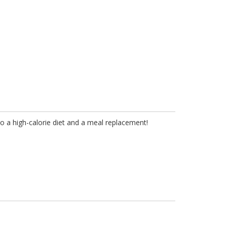
to a high-calorie diet and a meal replacement!