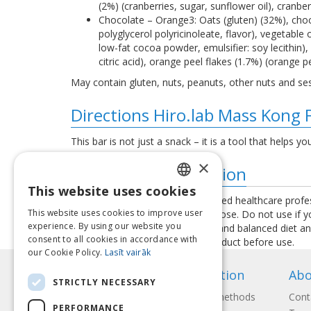
(2%) (cranberries, sugar, sunflower oil), cranb
Chocolate – Orange3: Oats (gluten) (32%), choco
polyglycerol polyricinoleate, flavor), vegetable
low-fat cocoa powder, emulsifier: soy lecithin),
citric acid), orange peel flakes (1.7%) (orange pe
May contain gluten, nuts, peanuts, other nuts and s
Directions Hiro.lab Mass Kong 
This bar is not just a snack – it is a tool that helps yo
×
Additional information
This website uses cookies
LATVIAN
Consult your physician or a qualified healthcare profe
This website uses cookies to improve user
exceed the recommended daily dose. Do not use if you 
ENGLISH
experience. By using our website you
used as a substitute for a varied and balanced diet a
consent to all cookies in accordance with
instructions provided with the product before use.
LITHUANIAN
our Cookie Policy.
Lasīt vairāk
ESTONIAN
Information
Abo
STRICTLY NECESSARY
RUSSIAN
Payment methods
Cont
PERFORMANCE