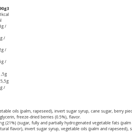
90g3
1kcal
l
8g /
g /
2g /
6g /
1,5g
 5,5g
g /
ble oils (palm, rapeseed), invert sugar syrup, cane sugar, berry piec
lycerin, freeze-dried berries (0.5%), flavor.
g (21%) (sugar, fully and partially hydrogenated vegetable fats (palm
atural flavor), invert sugar syrup, vegetable oils (palm and rapeseed), 