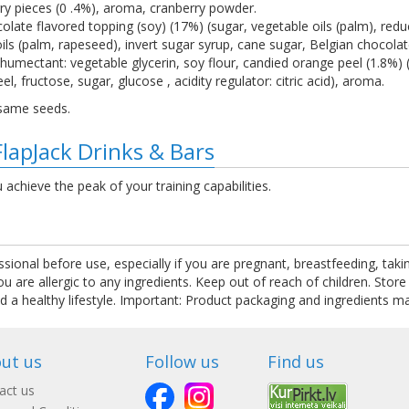
erry pieces (0 .4%), aroma, cranberry powder.
late flavored topping (soy) (17%) (sugar, vegetable oils (palm), reduc
 oils (palm, rapeseed), invert sugar syrup, cane sugar, Belgian chocol
 humectant: vegetable glycerin, soy flour, candied orange peel (1.8%) (
el, fructose, sugar, glucose , acidity regulator: citric acid), aroma.
esame seeds.
FlapJack Drinks & Bars
u achieve the peak of your training capabilities.
ssional before use, especially if you are pregnant, breastfeeding, tak
are allergic to any ingredients. Keep out of reach of children. Store
nd a healthy lifestyle. Important: Product packaging and ingredients m
ut us
Follow us
Find us
act us