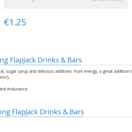
€1.25
ng FlapJack Drinks & Bars
, sugar syrup and delicious additives. Pure energy, a great addition 
avor);
and endurance;
ong FlapJack Drinks & Bars