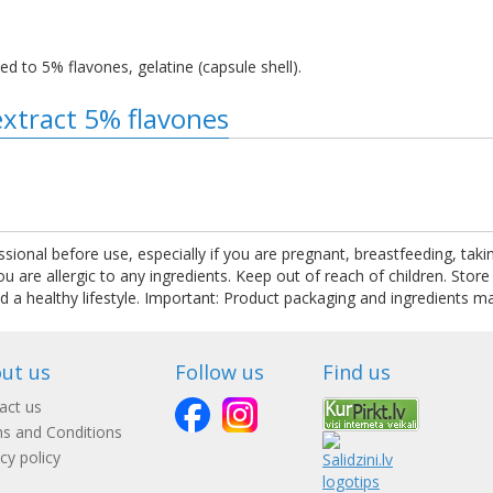
ed to 5% flavones, gelatine (capsule shell).
extract 5% flavones
ssional before use, especially if you are pregnant, breastfeeding, tak
are allergic to any ingredients. Keep out of reach of children. Store
nd a healthy lifestyle. Important: Product packaging and ingredients m
ut us
Follow us
Find us
act us
s and Conditions
cy policy