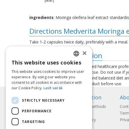
(leaf)
ingredients
: Moringa oleifera leaf extract standardis
Directions Medverita Moringa 
Take 1-2 capsules twice daily, preferably with a meal.
×
Additional information
This website uses cookies
LATVIAN
Consult your physician or a qualified healthcare profe
This website uses cookies to improve user
exceed the recommended daily dose. Do not use if you 
ENGLISH
experience. By using our website you
used as a substitute for a varied and balanced diet a
consent to all cookies in accordance with
instructions provided with the product before use.
LITHUANIAN
our Cookie Policy.
Lasīt vairāk
ESTONIAN
Information
Abo
STRICTLY NECESSARY
RUSSIAN
Payment methods
Cont
PERFORMANCE
Shipping
Term
Return Policy
Priva
TARGETING