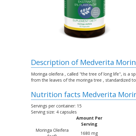
Description of Medverita Morin
Moringa oleifera , called "the tree of long life", is a 
from the leaves of the moringa tree , standardized t
Nutrition facts Medverita Mori
Servings per container: 15
Serving size: 4 capsules
Amount Per
Serving
Moringa Oleifera
1680 mg