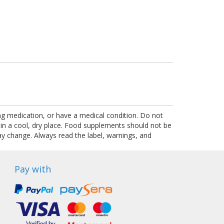
ing medication, or have a medical condition. Do not
 in a cool, dry place. Food supplements should not be
ay change. Always read the label, warnings, and
Pay with