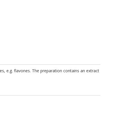
nces, e.g. flavones. The preparation contains an extract