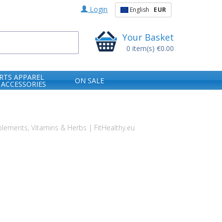
Login
English
EUR
Your Basket
0
item(s)
€0.00
RTS APPAREL
ON SALE
 ACCESSORIES
ements, Vitamins & Herbs | FitHealthy.eu