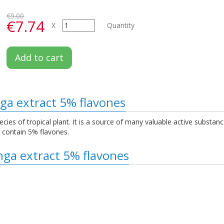
€9.00
€7.74
X
Quantity
Add to cart
ga extract 5% flavones
species of tropical plant. It is a source of many valuable active substa
o contain 5% flavones.
nga extract 5% flavones