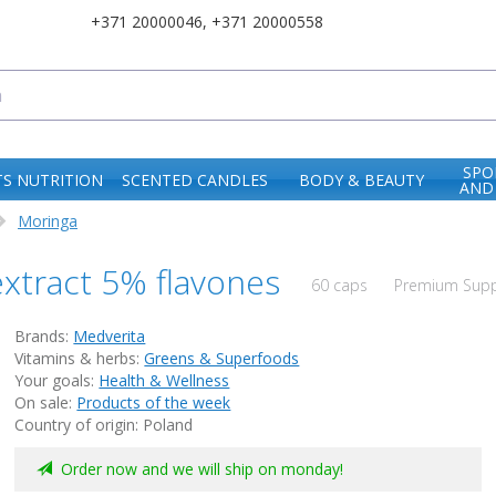
+371 20000046
,
+371 20000558
SPO
S NUTRITION
SCENTED CANDLES
BODY & BEAUTY
AND
Moringa
xtract 5% flavones
60 caps
Premium Suppl
Brands:
Medverita
Vitamins & herbs:
Greens & Superfoods
Your goals:
Health & Wellness
On sale:
Products of the week
Country of origin: Poland
Order now and we will ship on monday!