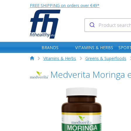
FREE SHIPPING on orders over €49*
BRANDS
VITAMINS & HERBS
SPORT
Vitamins & Herbs
Greens & Superfoods
Medverita Moringa e