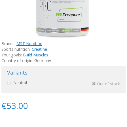
Brands:
MST Nutrition
Sports nutrition:
Creatine
Your goals:
Build Muscles
Country of origin: Germany
Variants:
Neutral
Out of stock
€53.00