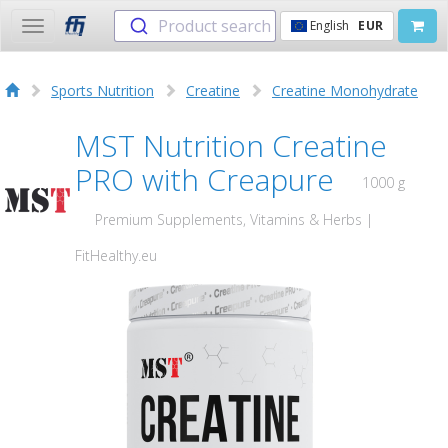
Product search
English
EUR
Toggle
navigation
Sports Nutrition
Creatine
Creatine Monohydrate
MST Nutrition Creatine
PRO with Creapure
1000 g
Premium Supplements, Vitamins & Herbs |
FitHealthy.eu