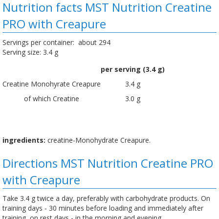
Nutrition facts MST Nutrition Creatine
PRO with Creapure
Servings per container: about 294
Serving size: 3.4 g
per serving (3.4 g)
Creatine Monohyrate Creapure
3.4 g
of which Creatine
3.0 g
ingredients:
creatine-Monohydrate Creapure.
Directions MST Nutrition Creatine PRO
with Creapure
Take 3.4 g twice a day, preferably with carbohydrate products. On
training days - 30 minutes before loading and immediately after
training, on rest days - in the morning and evening.