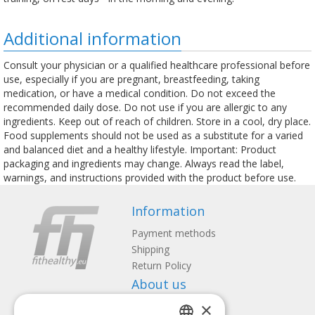
Additional information
Consult your physician or a qualified healthcare professional before
use, especially if you are pregnant, breastfeeding, taking
medication, or have a medical condition. Do not exceed the
recommended daily dose. Do not use if you are allergic to any
ingredients. Keep out of reach of children. Store in a cool, dry place.
Food supplements should not be used as a substitute for a varied
and balanced diet and a healthy lifestyle. Important: Product
packaging and ingredients may change. Always read the label,
warnings, and instructions provided with the product before use.
Information
Payment methods
Shipping
Return Policy
About us
×
Contact us