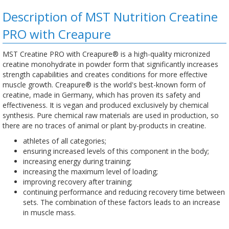
Description of MST Nutrition Creatine
PRO with Creapure
MST Creatine PRO with Creapure® is a high-quality micronized
creatine monohydrate in powder form that significantly increases
strength capabilities and creates conditions for more effective
muscle growth. Creapure® is the world's best-known form of
creatine, made in Germany, which has proven its safety and
effectiveness. It is vegan and produced exclusively by chemical
synthesis. Pure chemical raw materials are used in production, so
there are no traces of animal or plant by-products in creatine.
athletes of all categories;
ensuring increased levels of this component in the body;
increasing energy during training;
increasing the maximum level of loading;
improving recovery after training;
continuing performance and reducing recovery time between
sets. The combination of these factors leads to an increase
in muscle mass.