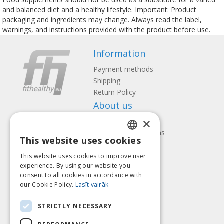
and balanced diet and a healthy lifestyle. Important: Product
packaging and ingredients may change. Always read the label,
warnings, and instructions provided with the product before use.
Information
Payment methods
Shipping
Return Policy
About us
×
Contact us
Terms and Conditions
This website uses cookies
Privacy policy
LATVIAN
Follow us
Find us
This website uses cookies to improve user
ENGLISH
experience. By using our website you
consent to all cookies in accordance with
LITHUANIAN
our Cookie Policy.
Lasīt vairāk
ESTONIAN
Pay with
STRICTLY NECESSARY
RUSSIAN