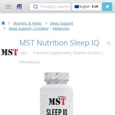
Product search
English
EUR
Toggle
navigation
Vitamins & Herbs
Sleep Support
Sleep Support, Complex
+
Melatonin
MST Nutrition Sleep IQ
60
caps
Premium Supplements, Vitamins & Herbs |
FitHealthy.eu