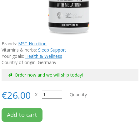
Brands:
MST Nutrition
Vitamins & herbs:
Sleep Support
Your goals:
Health & Wellness
Country of origin: Germany
Order now and we will ship today!
€26.00
X
Quantity
Add to cart