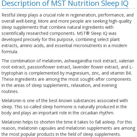
Description of MST Nutrition Sleep IQ
Restful sleep plays a crucial role in regeneration, performance, and
overall well-being. More and more people are seeking high-quality
sleep supplements that combine natural ingredients with
scientifically researched components. MST® Sleep IQ was
developed precisely for this purpose, combining select plant
extracts, amino acids, and essential micronutrients in a modern
formula.
The combination of melatonin, ashwagandha root extract, valerian
root extract, passionflower extract, lavender flower extract, and L-
tryptophan is complemented by magnesium, zinc, and vitamin B6.
These ingredients are among the most sought-after components
in the areas of sleep supplements, relaxation, and evening
routines.
Melatonin is one of the best-known substances associated with
sleep. This so-called sleep hormone is naturally produced in the
body and plays an important role in the circadian rhythm.
Melatonin helps to shorten the time it takes to fall asleep. For this
reason, melatonin capsules and melatonin supplements are among
the most popular products in the field of sleep supplements.