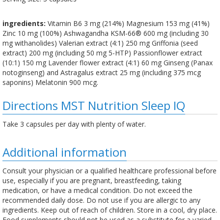
ingredients:
Vitamin B6 3 mg (214%) Magnesium 153 mg (41%)
Zinc 10 mg (100%) Ashwagandha KSM-66® 600 mg (including 30
mg withanolides) Valerian extract (4:1) 250 mg Griffonia (seed
extract) 200 mg (including 50 mg 5-HTP) Passionflower extract
(10:1) 150 mg Lavender flower extract (4:1) 60 mg Ginseng (Panax
notoginseng) and Astragalus extract 25 mg (including 375 mcg
saponins) Melatonin 900 mcg.
Directions MST Nutrition Sleep IQ
Take 3 capsules per day with plenty of water.
Additional information
Consult your physician or a qualified healthcare professional before
use, especially if you are pregnant, breastfeeding, taking
medication, or have a medical condition. Do not exceed the
recommended daily dose. Do not use if you are allergic to any
ingredients. Keep out of reach of children. Store in a cool, dry place.
Food supplements should not be used as a substitute for a varied