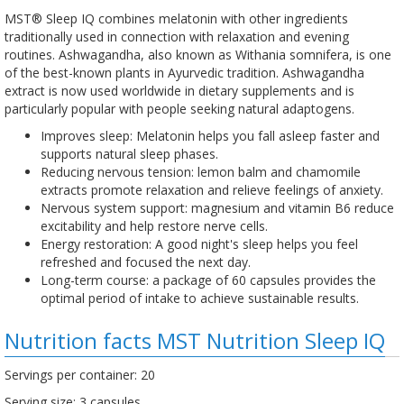
MST® Sleep IQ combines melatonin with other ingredients
traditionally used in connection with relaxation and evening
routines. Ashwagandha, also known as Withania somnifera, is one
of the best-known plants in Ayurvedic tradition. Ashwagandha
extract is now used worldwide in dietary supplements and is
particularly popular with people seeking natural adaptogens.
Improves sleep: Melatonin helps you fall asleep faster and
supports natural sleep phases.
Reducing nervous tension: lemon balm and chamomile
extracts promote relaxation and relieve feelings of anxiety.
Nervous system support: magnesium and vitamin B6 reduce
excitability and help restore nerve cells.
Energy restoration: A good night's sleep helps you feel
refreshed and focused the next day.
Long-term course: a package of 60 capsules provides the
optimal period of intake to achieve sustainable results.
Nutrition facts MST Nutrition Sleep IQ
Servings per container: 20
Serving size: 3 capsules