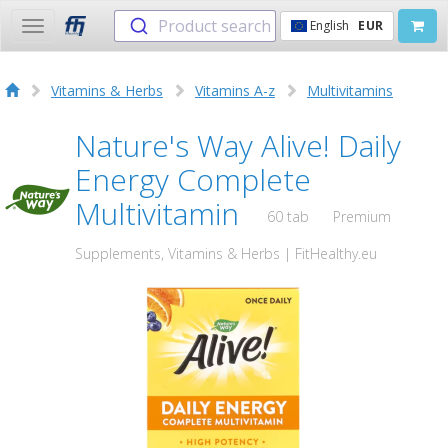
Product search
English
EUR
Toggle
navigation
Vitamins & Herbs
Vitamins A-z
Multivitamins
Nature's Way Alive! Daily
Energy Complete
Multivitamin
60 tab
Premium
Supplements, Vitamins & Herbs | FitHealthy.eu