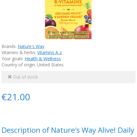
Brands:
Nature's Way
Vitamins & herbs:
Vitamins A-z
Your goals:
Health & Wellness
Country of origin: United States
Out of stock
€21.00
Description of Nature's Way Alive! Daily