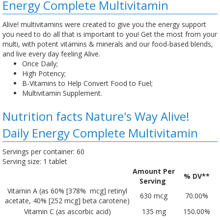
Energy Complete Multivitamin
Alive! multivitamins were created to give you the energy support
you need to do all that is important to you! Get the most from your
multi, with potent vitamins & minerals and our food-based blends,
and live every day feeling Alive.
Once Daily;
High Potency;
B-Vitamins to Help Convert Food to Fuel;
Multivitamin Supplement.
Nutrition facts Nature's Way Alive!
Daily Energy Complete Multivitamin
Servings per container: 60
Serving size: 1 tablet
Amount Per
% DV**
Serving
Vitamin A (as 60% [378% mcg] retinyl
630 mcg
70.00%
acetate, 40% [252 mcg] beta carotene)
Vitamin C (as ascorbic acid)
135 mg
150.00%