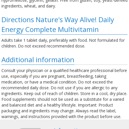
hypromellose, glycerin, gelatin. Free from gluten, soy, yeast-derived
ingredients, wheat, and dairy.
Directions Nature's Way Alive! Daily
Energy Complete Multivitamin
Adults take 1 tablet daily, preferably with food. Not formulated for
children. Do not exceed recommended dose.
Additional information
Consult your physician or a qualified healthcare professional before
use, especially if you are pregnant, breastfeeding, taking
medication, or have a medical condition. Do not exceed the
recommended daily dose. Do not use if you are allergic to any
ingredients. Keep out of reach of children. Store in a cool, dry place.
Food supplements should not be used as a substitute for a varied
and balanced diet and a healthy lifestyle. Important: Product
packaging and ingredients may change. Always read the label,
warnings, and instructions provided with the product before use.