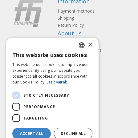
Information
Payment methods
Shipping
Return Policy
About us
×
Contact us
Terms and Conditions
This website uses cookies
Privacy policy
LATVIAN
Follow us
Find us
This website uses cookies to improve user
ENGLISH
experience. By using our website you
consent to all cookies in accordance with
LITHUANIAN
our Cookie Policy.
Lasīt vairāk
ESTONIAN
Pay with
STRICTLY NECESSARY
RUSSIAN
PERFORMANCE
TARGETING
ACCEPT ALL
DECLINE ALL