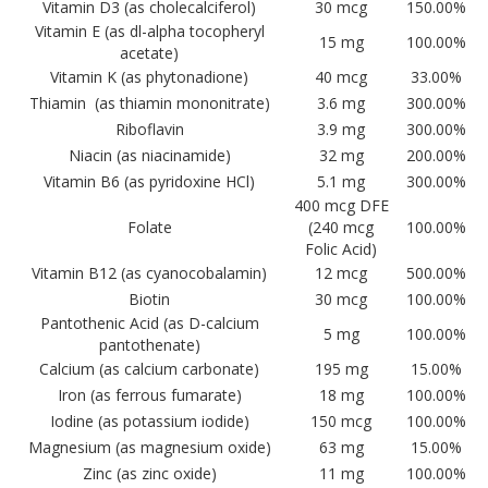
Vitamin D3 (as cholecalciferol)
30 mcg
150.00%
Vitamin E (as dl-alpha tocopheryl
15 mg
100.00%
acetate)
Vitamin K (as phytonadione)
40 mcg
33.00%
Thiamin (as thiamin mononitrate)
3.6 mg
300.00%
Riboflavin
3.9 mg
300.00%
Niacin (as niacinamide)
32 mg
200.00%
Vitamin B6 (as pyridoxine HCl)
5.1 mg
300.00%
400 mcg DFE
Folate
(240 mcg
100.00%
Folic Acid)
Vitamin B12 (as cyanocobalamin)
12 mcg
500.00%
Biotin
30 mcg
100.00%
Pantothenic Acid (as D-calcium
5 mg
100.00%
pantothenate)
Calcium (as calcium carbonate)
195 mg
15.00%
Iron (as ferrous fumarate)
18 mg
100.00%
Iodine (as potassium iodide)
150 mcg
100.00%
Magnesium (as magnesium oxide)
63 mg
15.00%
Zinc (as zinc oxide)
11 mg
100.00%