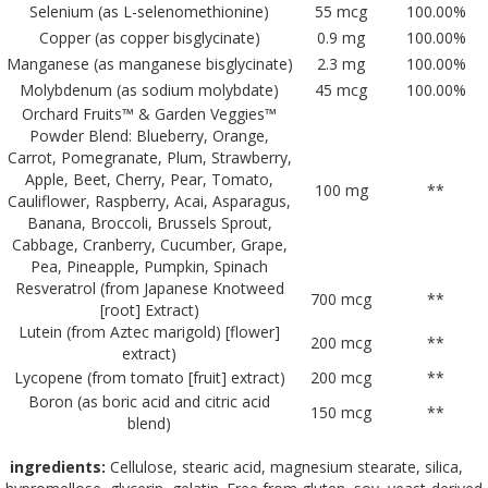
Selenium (as L-selenomethionine)
55 mcg
100.00%
Copper (as copper bisglycinate)
0.9 mg
100.00%
Manganese (as manganese bisglycinate)
2.3 mg
100.00%
Molybdenum (as sodium molybdate)
45 mcg
100.00%
Orchard Fruits™ & Garden Veggies™
Powder Blend: Blueberry, Orange,
Carrot, Pomegranate, Plum, Strawberry,
Apple, Beet, Cherry, Pear, Tomato,
100 mg
**
Cauliflower, Raspberry, Acai, Asparagus,
Banana, Broccoli, Brussels Sprout,
Cabbage, Cranberry, Cucumber, Grape,
Pea, Pineapple, Pumpkin, Spinach
Resveratrol (from Japanese Knotweed
700 mcg
**
[root] Extract)
Lutein (from Aztec marigold) [flower]
200 mcg
**
extract)
Lycopene (from tomato [fruit] extract)
200 mcg
**
Boron (as boric acid and citric acid
150 mcg
**
blend)
ingredients:
Cellulose, stearic acid, magnesium stearate, silica,