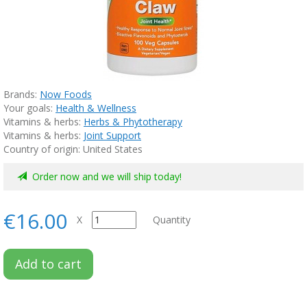
Brands:
Now Foods
Your goals:
Health & Wellness
Vitamins & herbs:
Herbs & Phytotherapy
Vitamins & herbs:
Joint Support
Country of origin: United States
Order now and we will ship today!
€16.00
X
Quantity
Add to cart