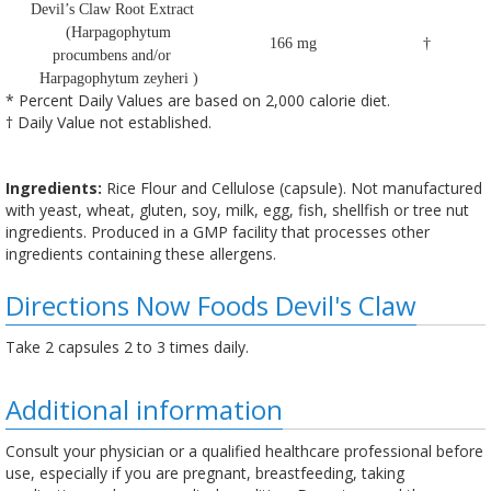
Devil’s Claw Root Extract
(Harpagophytum
166 mg
†
procumbens and/or
Harpagophytum zeyheri )
* Percent Daily Values are based on 2,000 calorie diet.
† Daily Value not established.
Ingredients:
Rice Flour and Cellulose (capsule). Not manufactured
with yeast, wheat, gluten, soy, milk, egg, fish, shellfish or tree nut
ingredients. Produced in a GMP facility that processes other
ingredients containing these allergens.
Directions Now Foods Devil's Claw
Take 2 capsules 2 to 3 times daily.
Additional information
Consult your physician or a qualified healthcare professional before
use, especially if you are pregnant, breastfeeding, taking