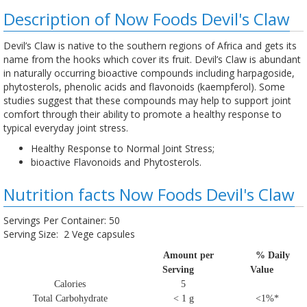
Description of Now Foods Devil's Claw
Devil’s Claw is native to the southern regions of Africa and gets its
name from the hooks which cover its fruit. Devil’s Claw is abundant
in naturally occurring bioactive compounds including harpagoside,
phytosterols, phenolic acids and flavonoids (kaempferol). Some
studies suggest that these compounds may help to support joint
comfort through their ability to promote a healthy response to
typical everyday joint stress.
Healthy Response to Normal Joint Stress;
bioactive Flavonoids and Phytosterols.
Nutrition facts Now Foods Devil's Claw
Servings Per Container: 50
Serving Size: 2 Vege capsules
Amount per
% Daily
Serving
Value
Calories
5
Total Carbohydrate
< 1 g
<1%*