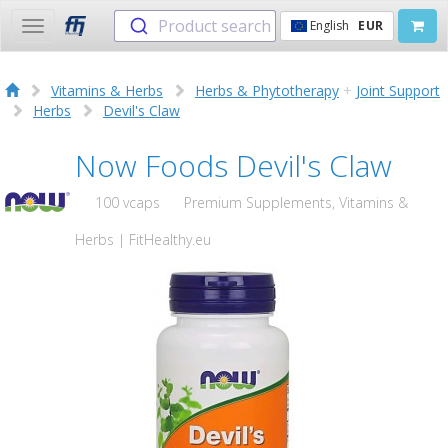
Product search
English
EUR
Toggle
navigation
Vitamins & Herbs
Herbs & Phytotherapy
+
Joint Support
Herbs
Devil's Claw
Now Foods Devil's Claw
100 vcaps
Premium Supplements, Vitamins &
Herbs | FitHealthy.eu