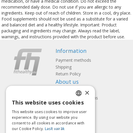
medication, or have a medical condition. Do not exceed the
recommended daily dose. Do not use if you are allergic to any
ingredients. Keep out of reach of children. Store in a cool, dry place.
Food supplements should not be used as a substitute for a varied
and balanced diet and a healthy lifestyle. Important: Product
packaging and ingredients may change. Always read the label,
warnings, and instructions provided with the product before use.
Information
Payment methods
Shipping
Return Policy
About us
×
Contact us
Terms and Conditions
This website uses cookies
Privacy policy
LATVIAN
Follow us
Find us
This website uses cookies to improve user
ENGLISH
experience. By using our website you
consent to all cookies in accordance with
LITHUANIAN
our Cookie Policy.
Lasīt vairāk