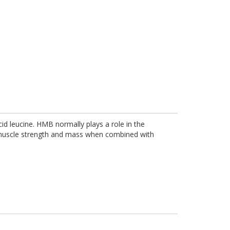
id leucine. HMB normally plays a role in the
n muscle strength and mass when combined with