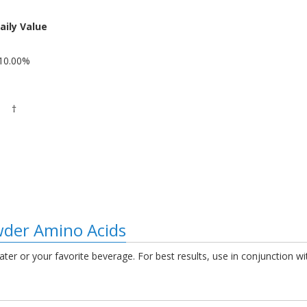
aily Value
10.00%
†
der Amino Acids
ater or your favorite beverage. For best results, use in conjunction w