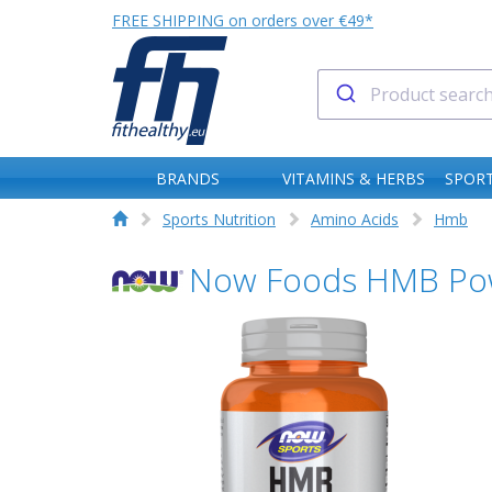
FREE SHIPPING on orders over €49*
BRANDS
VITAMINS & HERBS
SPORT
Sports Nutrition
Amino Acids
Hmb
Now Foods HMB Po