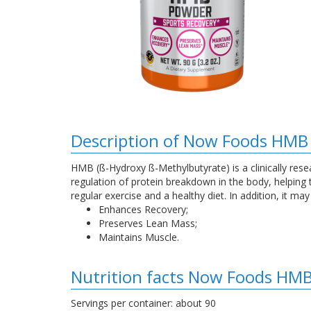
Description of Now Foods HMB
HMB (ß-Hydroxy ß-Methylbutyrate) is a clinically rese
regulation of protein breakdown in the body, helpin
regular exercise and a healthy diet. In addition, it m
Enhances Recovery;
Preserves Lean Mass;
Maintains Muscle.
Nutrition facts Now Foods HM
Servings per container: about 90