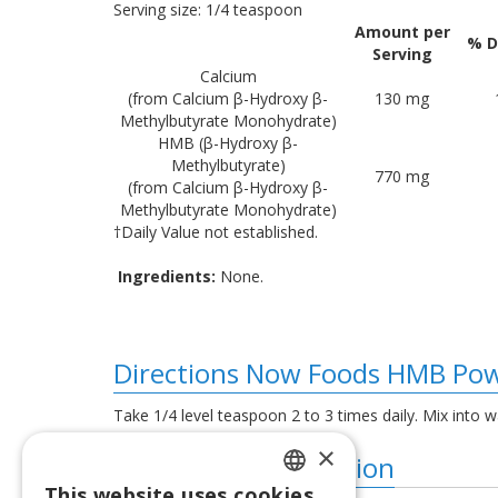
Serving size: 1/4 teaspoon
Amount per
% D
Serving
Calcium
(from Calcium β-Hydroxy β-
130 mg
Methylbutyrate Monohydrate)
HMB (β-Hydroxy β-
Methylbutyrate)
770 mg
(from Calcium β-Hydroxy β-
Methylbutyrate Monohydrate)
†Daily Value not established.
Ingredients:
None.
Directions Now Foods HMB Pow
Take 1/4 level teaspoon 2 to 3 times daily. Mix into w
×
Additional information
This website uses cookies