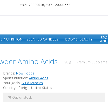
+371 20000046
,
+371 20000558
SPO
S NUTRITION
SCENTED CANDLES
BODY & BEAUTY
AND
wder Amino Acids
90 g
Premium Supplement
Brands:
Now Foods
Sports nutrition:
Amino Acids
Your goals:
Build Muscles
Country of origin: United States
Out of stock