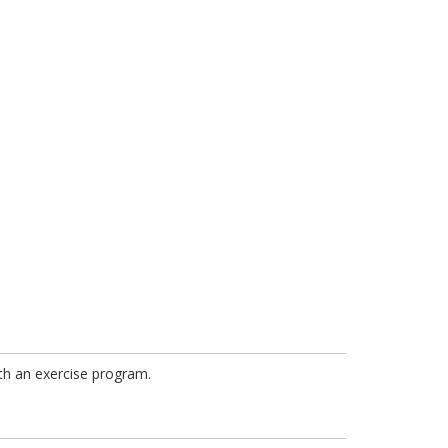
ith an exercise program.