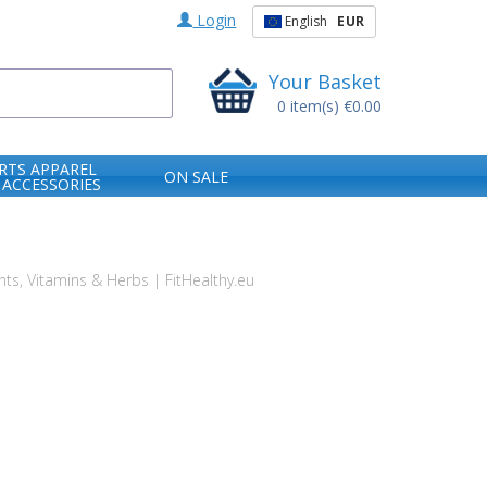
Login
English
EUR
Your Basket
0
item(s)
€0.00
RTS APPAREL
ON SALE
 ACCESSORIES
s, Vitamins & Herbs | FitHealthy.eu