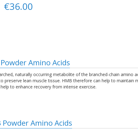
€36.00
 Powder Amino Acids
arched, naturally occurring metabolite of the branched-chain amino ac
g to preserve lean muscle tissue. HMB therefore can help to maintai
ay help to enhance recovery from intense exercise.
B Powder Amino Acids