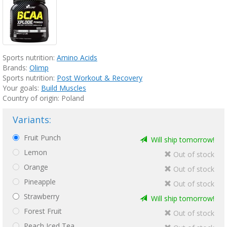
Sports nutrition:
Amino Acids
Brands:
Olimp
Sports nutrition:
Post Workout & Recovery
Your goals:
Build Muscles
Country of origin: Poland
Variants:
Fruit Punch
Will ship tomorrow!
Lemon
Out of stock
Orange
Out of stock
Pineapple
Out of stock
Strawberry
Will ship tomorrow!
Forest Fruit
Out of stock
Peach Iced Tea