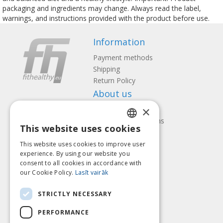
packaging and ingredients may change. Always read the label,
warnings, and instructions provided with the product before use.
Information
Payment methods
Shipping
Return Policy
About us
×
Contact us
Terms and Conditions
This website uses cookies
Privacy policy
LATVIAN
Follow us
Find us
This website uses cookies to improve user
ENGLISH
experience. By using our website you
consent to all cookies in accordance with
LITHUANIAN
our Cookie Policy.
Lasīt vairāk
ESTONIAN
Pay with
STRICTLY NECESSARY
RUSSIAN
PERFORMANCE