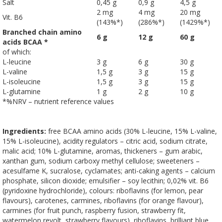
Salt
0,45 g
0,9 g
4,5 g
2 mg
4 mg
20 mg
Vit. B6
(143%*)
(286%*)
(1429%*)
Branched chain amino
6 g
12 g
60 g
acids BCAA *
of which:
L-leucine
3 g
6 g
30 g
L-valine
1,5 g
3 g
15 g
L-isoleucine
1,5 g
3 g
15 g
L-glutamine
1 g
2 g
10 g
*%NRV – nutrient reference values
Ingredients:
free BCAA amino acids (30% L-leucine, 15% L-valine,
15% L-isoleucine), acidity regulators – citric acid, sodium citrate,
malic acid; 10% L-glutamine, aromas, thickeners – gum arabic,
xanthan gum, sodium carboxy methyl cellulose; sweeteners –
acesulfame K, sucralose, cyclamates; anti-caking agents – calcium
phosphate, silicon dioxide; emulsifier – soy lecithin; 0,02% vit. B6
(pyridoxine hydrochloride), colours: riboflavins (for lemon, pear
flavours), carotenes, carmines, riboflavins (for orange flavour),
carmines (for fruit punch, raspberry fusion, strawberry fit,
watermelon revolt, strawberry flavours), riboflavins, brilliant blue