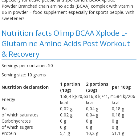
Powder Branched chain amino acids (BCAA) complex with vitamin
B6 in powder – food supplement especially for sports people. With
sweeteners.
Nutrition facts Olimp BCAA Xplode L-
Glutamine Amino Acids Post Workout
& Recovery
Servings per container: 50
Serving size: 10 grams
1 portion
2 portions
Nutrition declaration
per 100g
(10g)
(20g)
158,4 kJ/20,6
316,8 kJ/41,2
1584 kJ/206
Energy
kcal
kcal
kcal
Fat
0,02 g
0,04 g
0,18 g
of which saturates
0,02 g
0,04 g
0,18 g
Carbohydrates
0 g
0 g
0 g
of which sugars
0 g
0 g
0 g
Protein
5,1 g
10,2 g
51,1 g