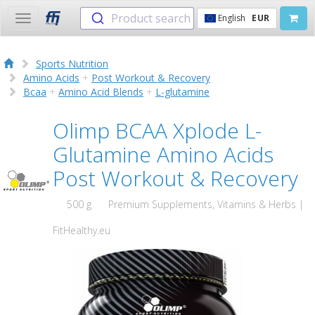
Product search
English
EUR
Toggle
navigation
Sports Nutrition
Amino Acids
+
Post Workout & Recovery
Bcaa
+
Amino Acid Blends
+
L-glutamine
Olimp BCAA Xplode L-
Glutamine Amino Acids
Post Workout & Recovery
500 g
Premium Supplements, Vitamins & Herbs |
FitHealthy.eu