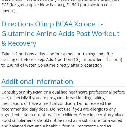
FCF (for green apple blow flavour), E 150d (for xplosion cola
flavour).
Directions Olimp BCAA Xplode L-
Glutamine Amino Acids Post Workout
& Recovery
Take 1-2 portions a day – before a meal or training and after
training or before sleep. Add 1 portion (10 g of powder = 1 scoop)
to 200 ml of water. Consume directly after preparation.
Additional information
Consult your physician or a qualified healthcare professional before
use, especially if you are pregnant, breastfeeding, taking
medication, or have a medical condition. Do not exceed the
recommended daily dose. Do not use if you are allergic to any
ingredients. Keep out of reach of children. Store in a cool, dry place.
Food supplements should not be used as a substitute for a varied
and balanced diet and a healthy lifestyle. Important: Product