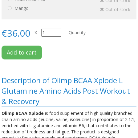
Out of stock
Mango
Out of stock
€36.00
X
Quantity
Add to cart
Description of Olimp BCAA Xplode L-
Glutamine Amino Acids Post Workout
& Recovery
Olimp BCAA Xplode
is food supplement of high quality branched
chain amino acids (leucine, valine, isoleucine) in proportion of 2:1:1,
enriched with L-glutamine and vitamin B6, that contributes to the
reduction of tiredness and fatigue. The product is designed
especially for active people and sportsmen. BCAA Xplode