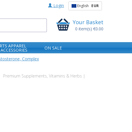
Login
English
EUR
Your Basket
0
item(s)
€0.00
RTS APPAREL
ON SALE
 ACCESSORIES
stosterone, Complex
Premium Supplements, Vitamins & Herbs |