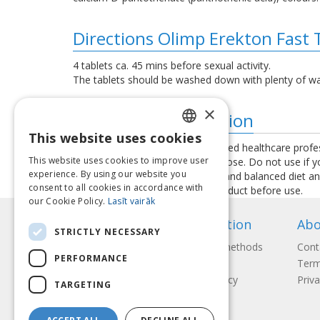
Directions Olimp Erekton Fast 
4 tablets ca. 45 mins before sexual activity.
The tablets should be washed down with plenty of wa
×
Additional information
This website uses cookies
LATVIAN
Consult your physician or a qualified healthcare profe
This website uses cookies to improve user
exceed the recommended daily dose. Do not use if you 
ENGLISH
experience. By using our website you
used as a substitute for a varied and balanced diet a
consent to all cookies in accordance with
instructions provided with the product before use.
LITHUANIAN
our Cookie Policy.
Lasīt vairāk
ESTONIAN
Information
Abo
STRICTLY NECESSARY
RUSSIAN
Payment methods
Cont
PERFORMANCE
Shipping
Term
Return Policy
Priva
TARGETING