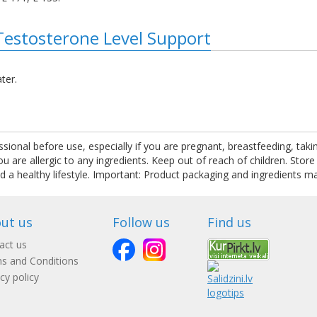
Testosterone Level Support
ter.
ssional before use, especially if you are pregnant, breastfeeding, tak
are allergic to any ingredients. Keep out of reach of children. Store
nd a healthy lifestyle. Important: Product packaging and ingredients m
ut us
Follow us
Find us
act us
s and Conditions
cy policy