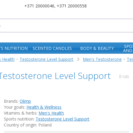
+371 20000046
,
+371 20000558
SPO
S NUTRITION
SCENTED CANDLES
BODY & BEAUTY
AND
 Health
+
Testosterone Level Support
Men's Testosterone
+
Te
 Testosterone Level Support
8 tab
Brands:
Olimp
Your goals:
Health & Wellness
Vitamins & herbs:
Men's Health
Sports nutrition:
Testosterone Level Support
Country of origin: Poland