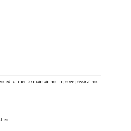
intended for men to maintain and improve physical and
 them;