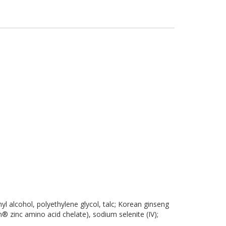
inyl alcohol, polyethylene glycol, talc; Korean ginseng
n® zinc amino acid chelate), sodium selenite (IV);