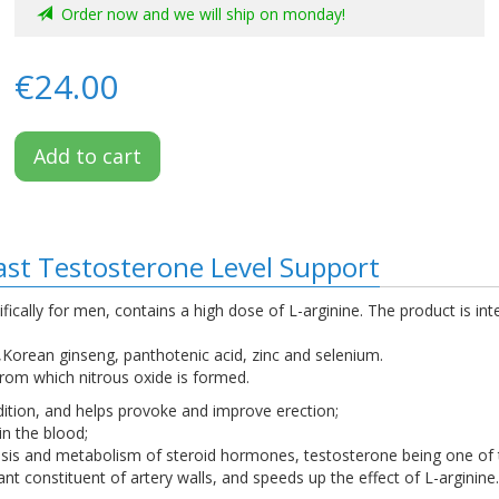
Order now and we will ship on monday!
€24.00
Add to cart
ast Testosterone Level Support
ifically for men, contains a high dose of L-arginine. The product is 
e,Korean ginseng, panthotenic acid, zinc and selenium.
 from which nitrous oxide is formed.
ition, and helps provoke and improve erection;
in the blood;
esis and metabolism of steroid hormones, testosterone being one of
ant constituent of artery walls, and speeds up the effect of L-arginine.