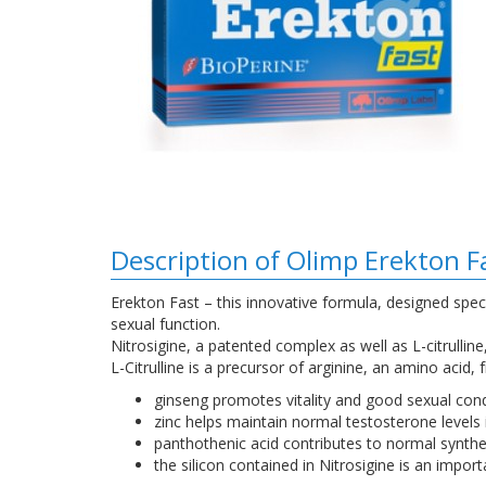
Description of Olimp Erekton F
Erekton Fast – this innovative formula, designed spec
sexual function.
Nitrosigine, a patented complex as well as L-citrullin
L-Citrulline is a precursor of arginine, an amino acid,
ginseng promotes vitality and good sexual cond
zinc helps maintain normal testosterone levels 
panthothenic acid contributes to normal synth
the silicon contained in Nitrosigine is an import