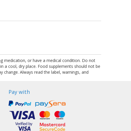
ing medication, or have a medical condition. Do not
 in a cool, dry place. Food supplements should not be
ay change. Always read the label, warnings, and
Pay with