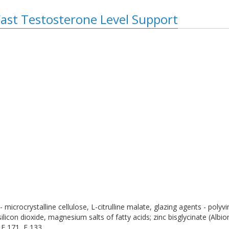
Fast Testosterone Level Support
- microcrystalline cellulose, L-citrulline malate, glazing agents - polyv
ilicon dioxide, magnesium salts of fatty acids; zinc bisglycinate (Albio
 E 171, E 133.