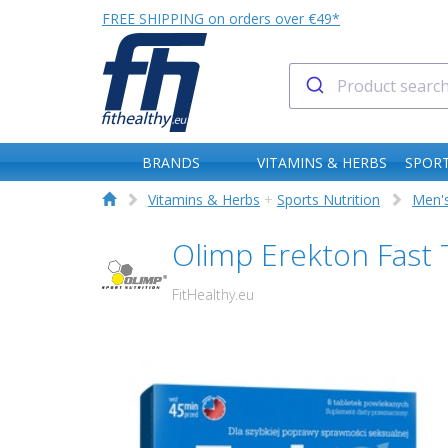
FREE SHIPPING on orders over €49*
BRANDS
VITAMINS & HERBS
SPORT
Vitamins & Herbs
+
Sports Nutrition
Men's
Olimp Erekton Fast
FitHealthy.eu