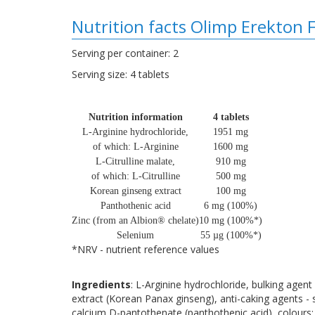
Nutrition facts Olimp Erekton 
Serving per container: 2
Serving size: 4 tablets
Nutrition information
4 tablets
L-Arginine hydrochloride,
1951 mg
of which: L-Arginine
1600 mg
L-Citrulline malate,
910 mg
of which: L-Citrulline
500 mg
Korean ginseng extract
100 mg
Panthothenic acid
6 mg (100%)
Zinc (from an Albion® chelate)
10 mg (100%*)
Selenium
55 µg (100%*)
*NRV - nutrient reference values
Ingredients
: L-Arginine hydrochloride, bulking agent 
extract (Korean Panax ginseng), anti-caking agents - s
calcium D-pantothenate (panthothenic acid), colours: