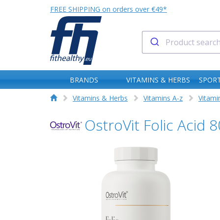
FREE SHIPPING on orders over €49*
BRANDS
VITAMINS & HERBS
SPORT
Vitamins & Herbs
Vitamins A-z
Vitami
OstroVit Folic Acid