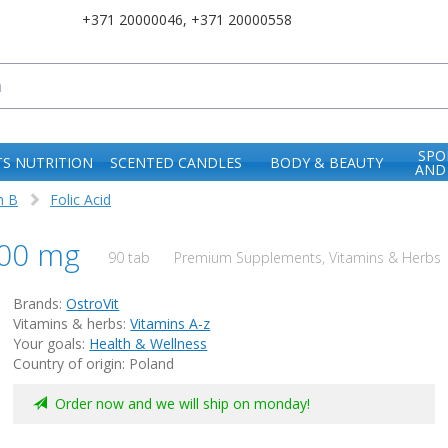
+371 20000046
,
+371 20000558
SPO
S NUTRITION
SCENTED CANDLES
BODY & BEAUTY
AND
n B
Folic Acid
 800 mg
90 tab
Premium Supplements, Vitamins & Herbs |
Brands:
OstroVit
Vitamins & herbs:
Vitamins A-z
Your goals:
Health & Wellness
Country of origin: Poland
Order now and we will ship on monday!