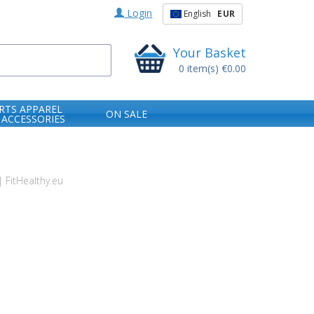
Login
English
EUR
Your Basket
0
item(s)
€0.00
RTS APPAREL
ON SALE
 ACCESSORIES
 FitHealthy.eu