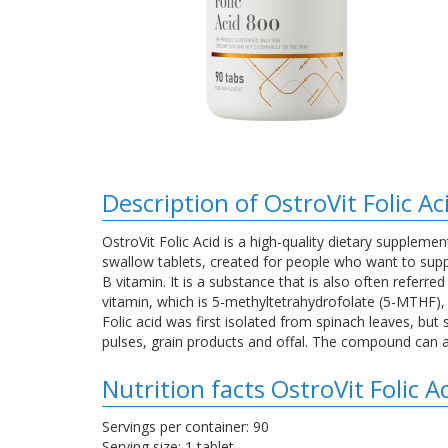
Description of OstroVit Folic A
OstroVit Folic Acid is a high-quality dietary supplemen
swallow tablets, created for people who want to supp
B vitamin. It is a substance that is also often referre
vitamin, which is 5-methyltetrahydrofolate (5-MTHF),
Folic acid was first isolated from spinach leaves, bu
pulses, grain products and offal. The compound can a
Nutrition facts OstroVit Folic 
Servings per container: 90
Serving size: 1 tablet