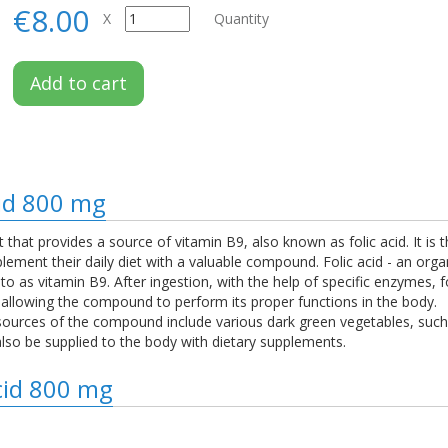
€8.00
X
Quantity
Add to cart
cid 800 mg
t that provides a source of vitamin B9, also known as folic acid. It is 
lement their daily diet with a valuable compound. Folic acid - an org
d to as vitamin B9. After ingestion, with the help of specific enzymes, f
 allowing the compound to perform its proper functions in the body.
t sources of the compound include various dark green vegetables, such 
lso be supplied to the body with dietary supplements.
Acid 800 mg