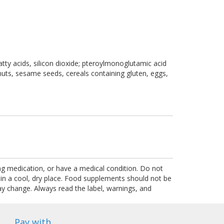
atty acids, silicon dioxide; pteroylmonoglutamic acid
r nuts, sesame seeds, cereals containing gluten, eggs,
ing medication, or have a medical condition. Do not
 in a cool, dry place. Food supplements should not be
ay change. Always read the label, warnings, and
Pay with