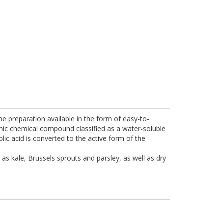
the preparation available in the form of easy-to-
anic chemical compound classified as a water-soluble
olic acid is converted to the active form of the
as kale, Brussels sprouts and parsley, as well as dry