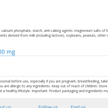
ose, calcium phosphate, starch, anti-caking agents: magnesium salts of f
redients derived from milk (including lactose), soybeans, peanuts, othe
800 mg
ssional before use, especially if you are pregnant, breastfeeding, tak
are allergic to any ingredients. Keep out of reach of children. Store
nd a healthy lifestyle. Important: Product packaging and ingredients m
ut us
Follow us
Find us