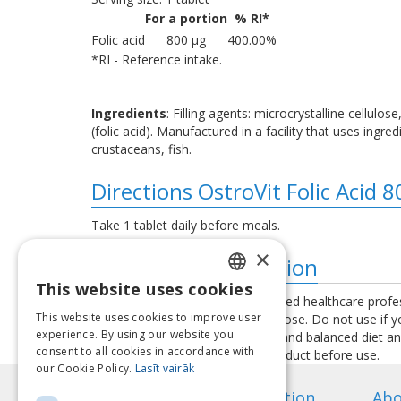
For a portion
% RI*
Folic acid
800 μg
400.00%
*RI - Reference intake.
Ingredients
: Filling agents: microcrystalline cellul
(folic acid). Manufactured in a facility that uses ing
crustaceans, fish.
Directions OstroVit Folic Acid 
Take 1 tablet daily before meals.
×
Additional information
This website uses cookies
LATVIAN
Consult your physician or a qualified healthcare profe
This website uses cookies to improve user
exceed the recommended daily dose. Do not use if you 
ENGLISH
experience. By using our website you
used as a substitute for a varied and balanced diet a
consent to all cookies in accordance with
instructions provided with the product before use.
LITHUANIAN
our Cookie Policy.
Lasīt vairāk
ESTONIAN
Information
Abo