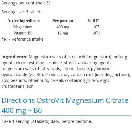
Servings per container: 30
Serving size: 3 tablets
Active ingredients
Per portion
% RI*
Magnesium
400 mg
107
Vitamin B6
12 mg
1071
*RI - Reference intake
Ingredients:
Magnesium salts of citric acid (magnesium), bulking
agent: microcrystalline cellulose; starch, anticaking agents:
magnesium salts of fatty acids, silicon dioxide; pyridoxine
hydrochloride (vit. B6). Product may contain milk (including lactose),
soy, peanuts, other nuts, cereals containing gluten, eggs,
crustaceans, fish.
Directions OstroVit Magnesium Citrate
400 mg + B6
Take 1 serving (3 tablets) daily, before bedtime.