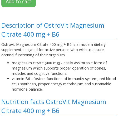
Add to cart
Description of OstroVit Magnesium
Citrate 400 mg + B6
Ostrovit Magnesium Citrate 400 mg + B6 is a modern dietary
supplement designed for active persons who wish to assure
optimal functioning of their organism.
magnesium citrate (400 mg) - easily assimilable form of
magnesium which supports proper operation of bones,
muscles and cognitive functions;
vitamin B6 - fosters functions of immunity system, red blood
cells synthesis, proper energy metabolism and sustainable
hormone balance.
Nutrition facts OstroVit Magnesium
Citrate 400 mg + B6