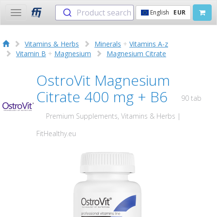
Product search
English
EUR
Toggle
navigation
Vitamins & Herbs
Minerals
+
Vitamins A-z
Vitamin B
+
Magnesium
Magnesium Citrate
OstroVit Magnesium
Citrate 400 mg + B6
90 tab
Premium Supplements, Vitamins & Herbs |
FitHealthy.eu