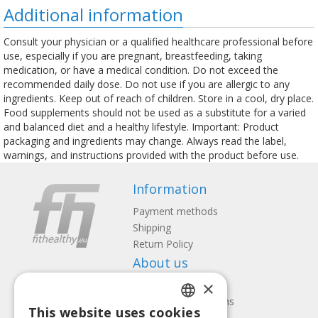
Additional information
Consult your physician or a qualified healthcare professional before
use, especially if you are pregnant, breastfeeding, taking
medication, or have a medical condition. Do not exceed the
recommended daily dose. Do not use if you are allergic to any
ingredients. Keep out of reach of children. Store in a cool, dry place.
Food supplements should not be used as a substitute for a varied
and balanced diet and a healthy lifestyle. Important: Product
packaging and ingredients may change. Always read the label,
warnings, and instructions provided with the product before use.
Information
Payment methods
Shipping
Return Policy
About us
×
Contact us
Terms and Conditions
This website uses cookies
Privacy policy
LATVIAN