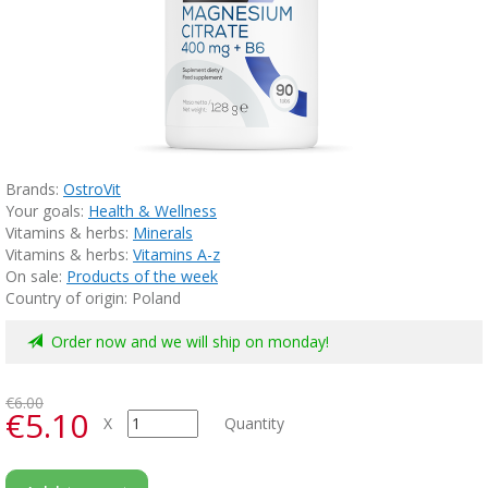
Brands:
OstroVit
Your goals:
Health & Wellness
Vitamins & herbs:
Minerals
Vitamins & herbs:
Vitamins A-z
On sale:
Products of the week
Country of origin: Poland
Order now and we will ship on monday!
€6.00
€5.10
X
Quantity