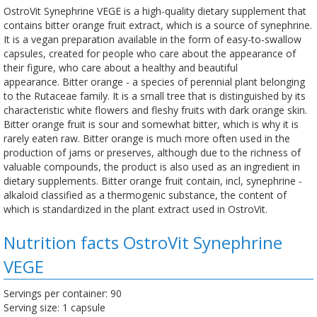
OstroVit Synephrine VEGE is a high-quality dietary supplement that
contains bitter orange fruit extract, which is a source of synephrine.
It is a vegan preparation available in the form of easy-to-swallow
capsules, created for people who care about the appearance of
their figure, who care about a healthy and beautiful
appearance. Bitter orange - a species of perennial plant belonging
to the Rutaceae family. It is a small tree that is distinguished by its
characteristic white flowers and fleshy fruits with dark orange skin.
Bitter orange fruit is sour and somewhat bitter, which is why it is
rarely eaten raw. Bitter orange is much more often used in the
production of jams or preserves, although due to the richness of
valuable compounds, the product is also used as an ingredient in
dietary supplements. Bitter orange fruit contain, incl, synephrine -
alkaloid classified as a thermogenic substance, the content of
which is standardized in the plant extract used in OstroVit.
Nutrition facts OstroVit Synephrine
VEGE
Servings per container: 90
Serving size: 1 capsule