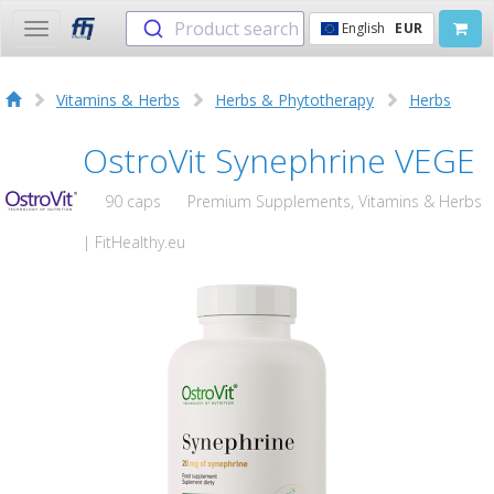
Product search
English
EUR
Toggle
navigation
Vitamins & Herbs
Herbs & Phytotherapy
Herbs
OstroVit Synephrine VEGE
90 caps
Premium Supplements, Vitamins & Herbs
| FitHealthy.eu