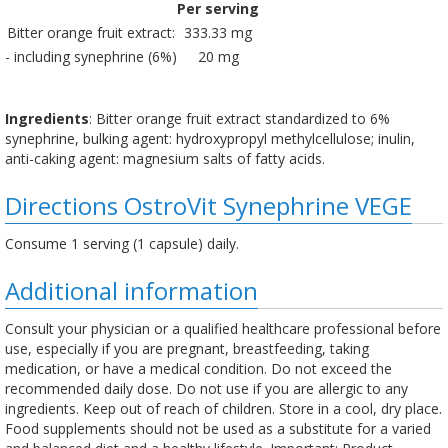
Per serving
Bitter orange fruit extract:
333.33 mg
- including synephrine (6%)
20 mg
Ingredients
: Bitter orange fruit extract standardized to 6%
synephrine, bulking agent: hydroxypropyl methylcellulose; inulin,
anti-caking agent: magnesium salts of fatty acids.
Directions OstroVit Synephrine VEGE
Consume 1 serving (1 capsule) daily.
Additional information
Consult your physician or a qualified healthcare professional before
use, especially if you are pregnant, breastfeeding, taking
medication, or have a medical condition. Do not exceed the
recommended daily dose. Do not use if you are allergic to any
ingredients. Keep out of reach of children. Store in a cool, dry place.
Food supplements should not be used as a substitute for a varied