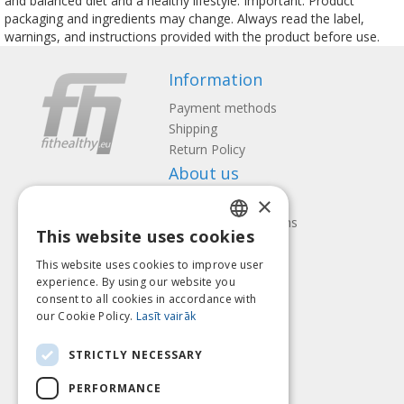
and balanced diet and a healthy lifestyle. Important: Product
packaging and ingredients may change. Always read the label,
warnings, and instructions provided with the product before use.
Information
Payment methods
Shipping
Return Policy
About us
×
Contact us
Terms and Conditions
This website uses cookies
Privacy policy
LATVIAN
Follow us
Find us
This website uses cookies to improve user
ENGLISH
experience. By using our website you
consent to all cookies in accordance with
LITHUANIAN
our Cookie Policy.
Lasīt vairāk
ESTONIAN
Pay with
STRICTLY NECESSARY
RUSSIAN
PERFORMANCE