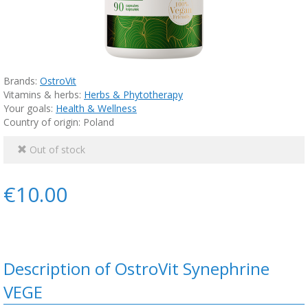
Brands:
OstroVit
Vitamins & herbs:
Herbs & Phytotherapy
Your goals:
Health & Wellness
Country of origin: Poland
Out of stock
€10.00
Description of OstroVit Synephrine
VEGE