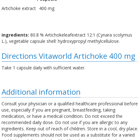
Artichoke extract
400 mg
ingredients:
80.8 % Artichokeleafextract 12:1 (Cynara scolymus
L.), vegetable capsule shell: hydroxypropyl methylcellulose.
Directions Vitaworld Artichoke 400 mg
Take 1 capsule daily with sufficient water.
Additional information
Consult your physician or a qualified healthcare professional before
use, especially if you are pregnant, breastfeeding, taking
medication, or have a medical condition. Do not exceed the
recommended daily dose. Do not use if you are allergic to any
ingredients. Keep out of reach of children. Store in a cool, dry place.
Food supplements should not be used as a substitute for a varied