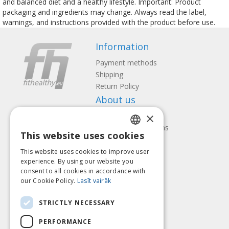
and balanced diet and a healthy lifestyle. Important: Product
packaging and ingredients may change. Always read the label,
warnings, and instructions provided with the product before use.
Information
Payment methods
Shipping
Return Policy
About us
×
Contact us
Terms and Conditions
This website uses cookies
Privacy policy
LATVIAN
Follow us
Find us
This website uses cookies to improve user
ENGLISH
experience. By using our website you
consent to all cookies in accordance with
LITHUANIAN
our Cookie Policy.
Lasīt vairāk
ESTONIAN
Pay with
STRICTLY NECESSARY
RUSSIAN
PERFORMANCE