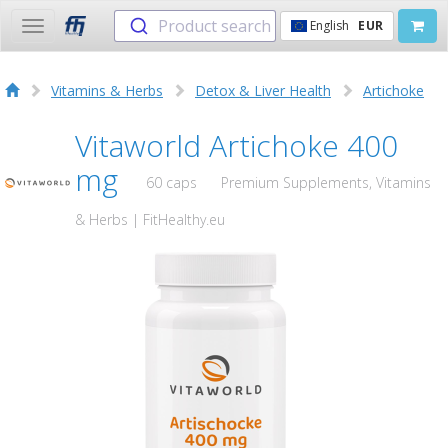
Product search
English
EUR
Toggle
navigation
Vitamins & Herbs
Detox & Liver Health
Artichoke
Vitaworld Artichoke 400
mg
60 caps
Premium Supplements, Vitamins
& Herbs | FitHealthy.eu