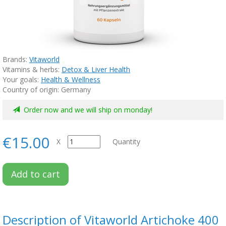
Brands:
Vitaworld
Vitamins & herbs:
Detox & Liver Health
Your goals:
Health & Wellness
Country of origin: Germany
Order now and we will ship on monday!
€15.00
X
Quantity
Add to cart
Description of Vitaworld Artichoke 400