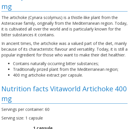
mg
The artichoke (Cynara scolymus) is a thistle-like plant from the
Asteraceae family, originally from the Mediterranean region. Today,
it is cultivated all over the world and is particularly known for the
bitter substances it contains.
In ancient times, the artichoke was a valued part of the diet, mainly
because of its characteristic flavour and versatility. Today, it is still a
popular ingredient for those who want to make their diet healthier.
Contains naturally occurring bitter substances;
Traditionally prized plant from the Mediterranean region;
400 mg artichoke extract per capsule.
Nutrition facts Vitaworld Artichoke 400
mg
Servings per container: 60
Serving size: 1 capsule
1 capsule