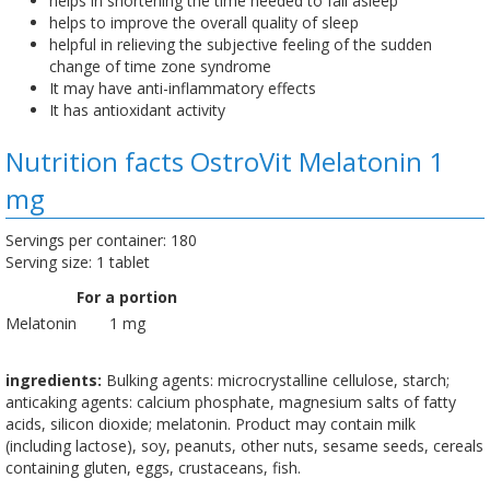
helps in shortening the time needed to fall asleep
helps to improve the overall quality of sleep
helpful in relieving the subjective feeling of the sudden
change of time zone syndrome
It may have anti-inflammatory effects
It has antioxidant activity
Nutrition facts OstroVit Melatonin 1
mg
Servings per container: 180
Serving size: 1 tablet
For a portion
Melatonin
1 mg
ingredients:
Bulking agents: microcrystalline cellulose, starch;
anticaking agents: calcium phosphate, magnesium salts of fatty
acids, silicon dioxide; melatonin. Product may contain milk
(including lactose), soy, peanuts, other nuts, sesame seeds, cereals
containing gluten, eggs, crustaceans, fish.