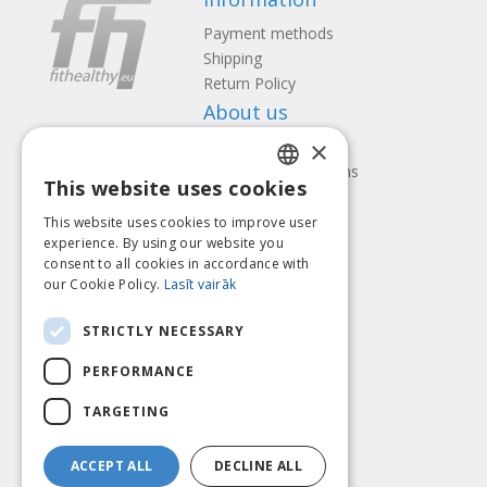
Payment methods
Shipping
Return Policy
About us
×
Contact us
Terms and Conditions
This website uses cookies
Privacy policy
LATVIAN
Follow us
Find us
This website uses cookies to improve user
ENGLISH
experience. By using our website you
consent to all cookies in accordance with
LITHUANIAN
our Cookie Policy.
Lasīt vairāk
ESTONIAN
Pay with
STRICTLY NECESSARY
RUSSIAN
PERFORMANCE
TARGETING
ACCEPT ALL
DECLINE ALL