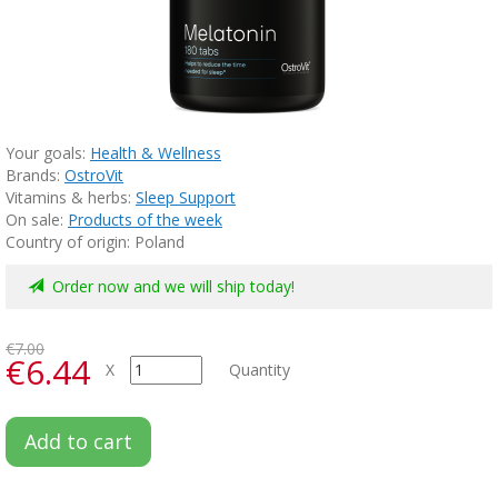
Your goals:
Health & Wellness
Brands:
OstroVit
Vitamins & herbs:
Sleep Support
On sale:
Products of the week
Country of origin: Poland
Order now and we will ship today!
€7.00
€6.44
X
Quantity
Add to cart