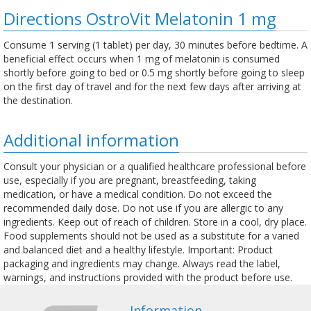
Directions OstroVit Melatonin 1 mg
Consume 1 serving (1 tablet) per day, 30 minutes before bedtime. A
beneficial effect occurs when 1 mg of melatonin is consumed
shortly before going to bed or 0.5 mg shortly before going to sleep
on the first day of travel and for the next few days after arriving at
the destination.
Additional information
Consult your physician or a qualified healthcare professional before
use, especially if you are pregnant, breastfeeding, taking
medication, or have a medical condition. Do not exceed the
recommended daily dose. Do not use if you are allergic to any
ingredients. Keep out of reach of children. Store in a cool, dry place.
Food supplements should not be used as a substitute for a varied
and balanced diet and a healthy lifestyle. Important: Product
packaging and ingredients may change. Always read the label,
warnings, and instructions provided with the product before use.
Information