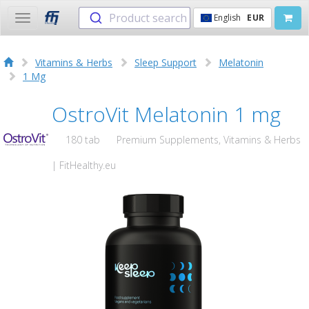
Product search
English
EUR
Toggle
navigation
Vitamins & Herbs
Sleep Support
Melatonin
1 Mg
OstroVit Melatonin 1 mg
180 tab
Premium Supplements, Vitamins & Herbs
| FitHealthy.eu