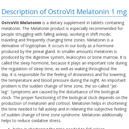
Description of OstroVit Melatonin 1 mg
OstroVit Melatonin
is a dietary supplement in tablets containing
melatonin. The Melatonin product is especially recommended for
people struggling with falling asleep, working in shift mode,
traveling and frequently changing time zones. Melatonin is a
derivative of tryptophan. It occurs in our body as a hormone
produced by the pineal gland. In smaller amounts melatonin is
produced by the digestive system, leukocytes or bone marrow. It is
called the sleep hormone, because it plays an important role during
the regulation of sleep time, as well as waking throughout the
day. It is responsible for the feeling of drowsiness and for lowering
the temperature and blood pressure during the night. An important
problem is the sudden change of time zone, the so-called "Jet-
lag". Symptoms are caused by the disturbance of the biological
clock. The proper functioning of the biological clock depends on the
production of melatonin and cortisol. Melatonin helps in shortening
the time needed to fall asleep and in relieving the subjective feeling
of sudden change of time zone syndrome. Melatonin additionally
helps to reduce oxidative stress.