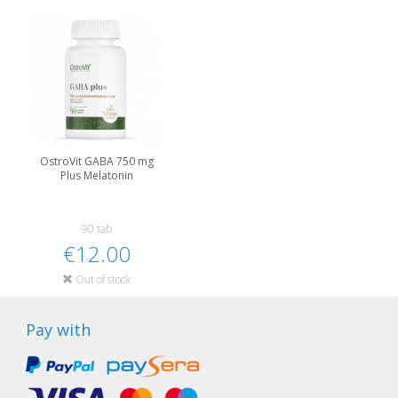
OstroVit GABA 750 mg
Plus Melatonin
90 tab
€12.00
Out of stock
Pay with