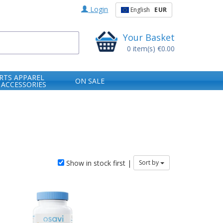
Login
English
EUR
Your Basket
0
item(s)
€0.00
RTS APPAREL
ON SALE
 ACCESSORIES
Show in stock first |
Sort by