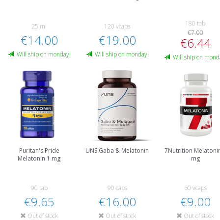
180 tab
25 ml
120 vcaps
€7.00
€14.00
€19.00
€6.44
Will ship on monday!
Will ship on monday!
Will ship on mond
Puritan's Pride
UNS Gaba & Melatonin
7Nutrition Melatoni
Melatonin 1 mg
mg
90 tab
90 caps
60 vcaps
€9.65
€16.00
€9.00
Out of stock
Out of stock
Out of stock