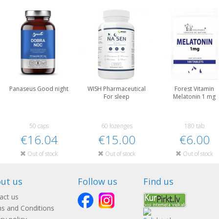
Panaseus Good night
WISH Pharmaceutical
Forest Vitamin
For sleep
Melatonin 1 mg
50 caps
60 lozenges
180 tab
€16.04
€15.00
€6.00
Out of stock
Out of stock
Out of stock
ut us
Follow us
Find us
act us
s and Conditions