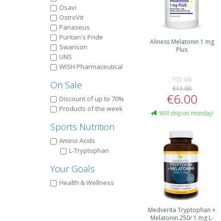
Osavi
OstroVit
Panaseus
Puritan's Pride
Aliness Melatonin 1 mg
Swanson
Plus
UNS
WISH Pharmaceutical
100 tab
On Sale
€11.00
€6.00
Discount of up to 70%
Products of the week
Will ship on monday!
Sports Nutrition
Amino Acids
L-Tryptophan
Your Goals
Health & Wellness
Medverita Tryptophan +
Melatonin 250/ 1 mg L-