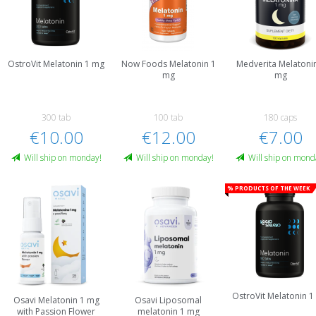
OstroVit Melatonin 1 mg
Now Foods Melatonin 1
Medverita Melatoni
mg
mg
300 tab
100 tab
180 caps
€10.00
€12.00
€7.00
Will ship on monday!
Will ship on monday!
Will ship on mond
% Products of the week
OstroVit Melatonin 
Osavi Melatonin 1 mg
Osavi Liposomal
with Passion Flower
melatonin 1 mg