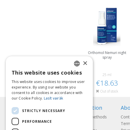
Orthomol Nemuri night
spray
×
This website uses cookies
LATVIAN
25 ml
€18.63
This website uses cookies to improve user
ENGLISH
experience. By using our website you
Out of stock
consent to all cookies in accordance with
LITHUANIAN
our Cookie Policy.
Lasīt vairāk
ESTONIAN
Information
Abo
STRICTLY NECESSARY
RUSSIAN
Payment methods
Cont
PERFORMANCE
Shipping
Term