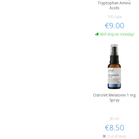
Tryptophan Amino
Acids
100 caps
€9.00
Will ship on monday!
OstroVit Melatonin 1 mg
Spray
30 ml
€8.50
Out of stock