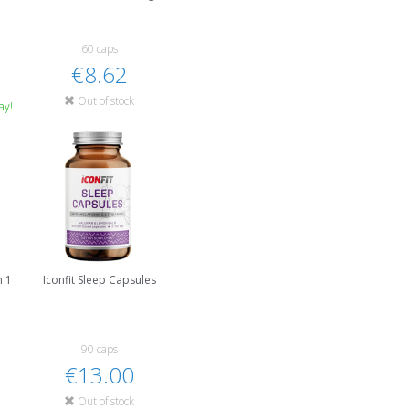
60 caps
€8.62
Out of stock
ay!
n 1
Iconfit Sleep Capsules
90 caps
€13.00
Out of stock