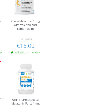
n 1
Osavi Melatonin 1 mg
with Valerian and
Lemon Balm
120 vcaps
€16.00
ay!
Will ship on monday!
1 mg
WISH Pharmaceutical
Melatonin Forte 1 mg