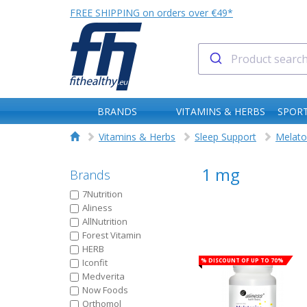
FREE SHIPPING on orders over €49*
BRANDS
VITAMINS & HERBS
SPORT
Vitamins & Herbs
Sleep Support
Melato
1 mg
Brands
7Nutrition
Aliness
AllNutrition
Forest Vitamin
HERB
% Discount of up to 70%
Iconfit
Medverita
Now Foods
Orthomol