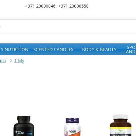
+371 20000046
,
+371 20000558
SPO
S NUTRITION
SCENTED CANDLES
BODY & BEAUTY
AND
nin
1 Mg