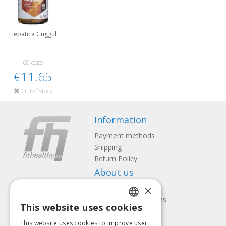
Hepatica Guggul
60 caps
€11.65
Out of stock
Information
Payment methods
Shipping
Return Policy
About us
×
Contact us
Terms and Conditions
This website uses cookies
Privacy policy
LATVIAN
Follow us
Find us
This website uses cookies to improve user