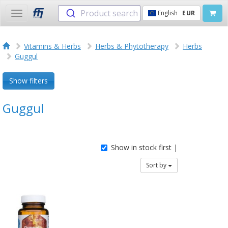
Product search
English
EUR
Toggle
navigation
Vitamins & Herbs
Herbs & Phytotherapy
Herbs
Guggul
Show filters
Guggul
Show in stock first |
Sort by