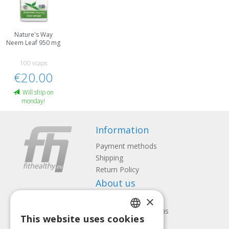
Nature's Way
Neem Leaf 950 mg
100 vcaps
€20.00
Will ship on
monday!
Information
Payment methods
Shipping
Return Policy
About us
×
Contact us
Terms and Conditions
This website uses cookies
Privacy policy
LATVIAN