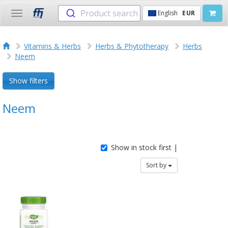
Product search
English
EUR
Toggle
navigation
Vitamins & Herbs
Herbs & Phytotherapy
Herbs
Neem
Show filters
Neem
Show in stock first |
Sort by