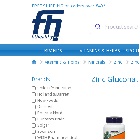
FREE SHIPPING on orders over €49*
BRANDS
VITAMINS & HERBS
SPORT
Vitamins & Herbs
Minerals
Zinc
Zin
Zinc Gluconat
Brands
Child Life Nutrition
Holland & Barrett
Now Foods
OstroVit
Pharma Nord
Puritan's Pride
Solgar
Swanson
WISH Pharmaceutical