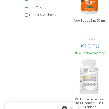
Your Goals
Health & Wellness
Now Foods Zinc 50 mg
250 tab
€19.00
Will ship on monday!
WISH Pharmaceutical
Zinc Gluconate 15 mg +
×
Prebiotic