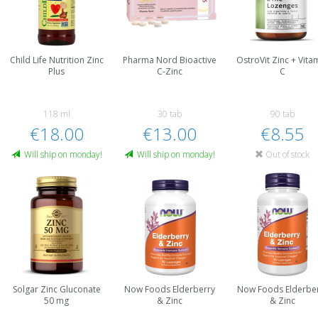
Child Life Nutrition Zinc
Pharma Nord Bioactive
OstroVit Zinc + Vita
Plus
C-Zinc
C
118 ml
30 tab
90 tab
€18.00
€13.00
€8.55
Will ship on monday!
Will ship on monday!
Out of stock
Solgar Zinc Gluconate
Now Foods Elderberry
Now Foods Elderbe
50 mg
& Zinc
& Zinc