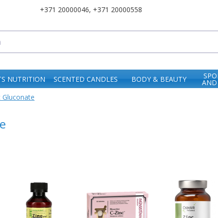
+371 20000046
,
+371 20000558
SPO
S NUTRITION
SCENTED CANDLES
BODY & BEAUTY
AND
c Gluconate
e