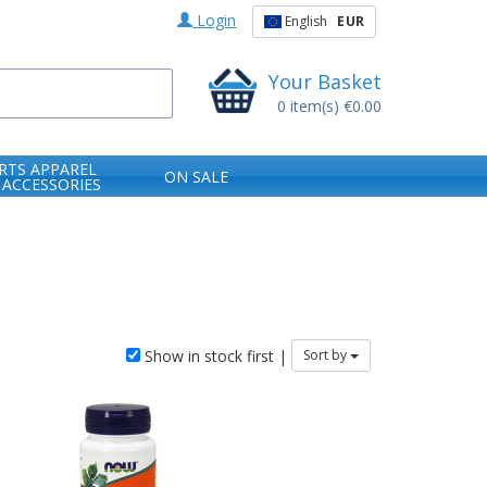
Login
English
EUR
Your Basket
0
item(s)
€0.00
RTS APPAREL
ON SALE
 ACCESSORIES
Show in stock first |
Sort by