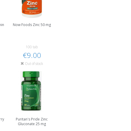
min
Now Foods Zinc 50 mg
100 tab
€9.00
Out of stock
rry
Puritan's Pride Zinc
Gluconate 25 mg